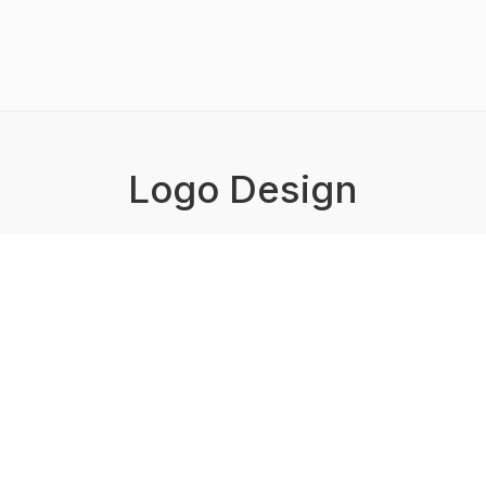
Logo Design