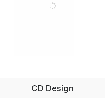
CD Design