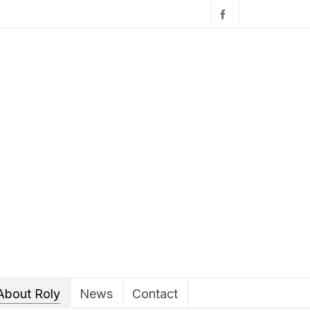
About Roly
News
Contact