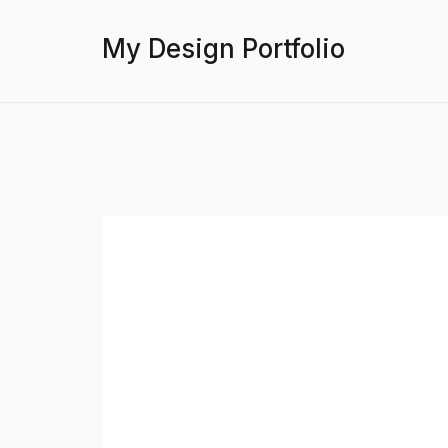
My Design Portfolio