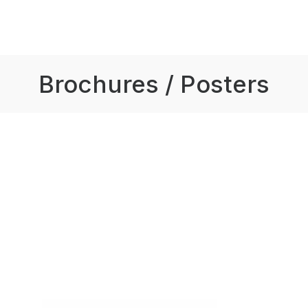
Brochures / Posters