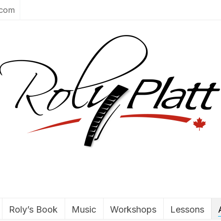
.com
Roly’s Book
Music
Workshops
Lessons