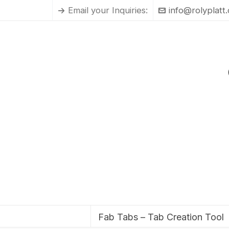
Email your Inquiries:
info@rolyplatt
Fab Tabs – Tab Creation Tool