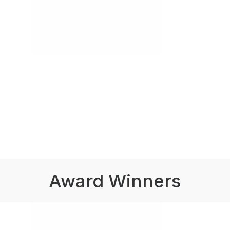
Award Winners