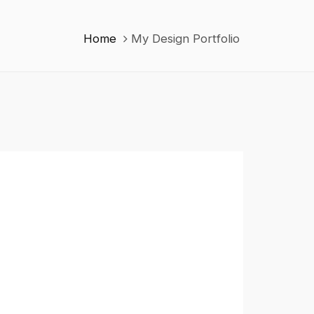
Home
My Design Portfolio