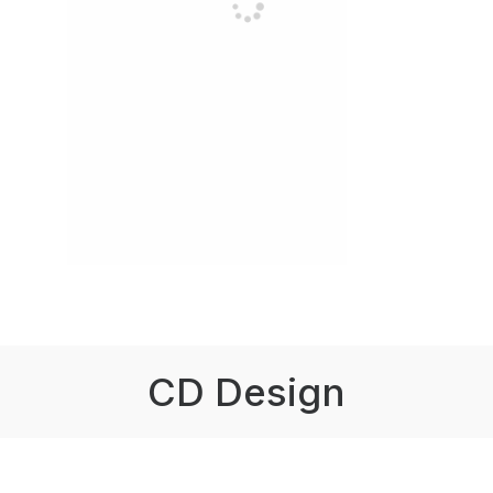
CD Design