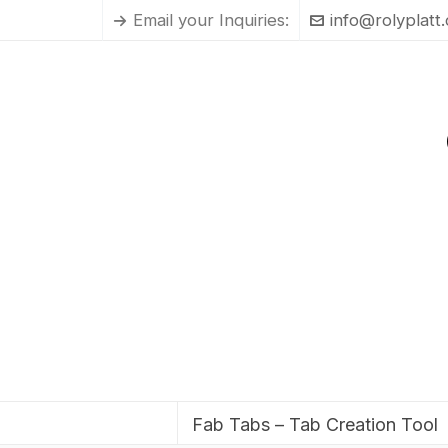
Email your Inquiries:
info@rolyplatt
Fab Tabs – Tab Creation Tool