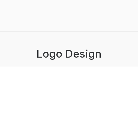
Logo Design