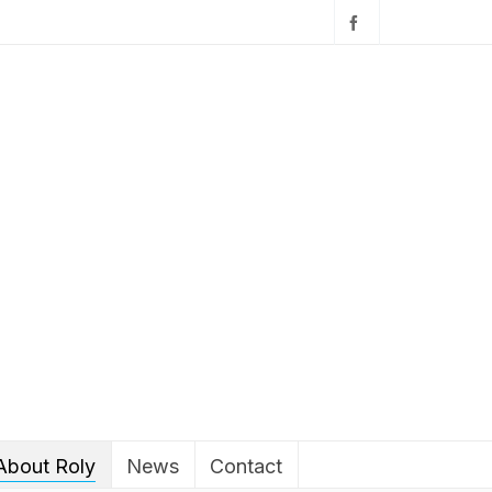
About Roly
News
Contact