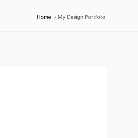
Home
My Design Portfolio