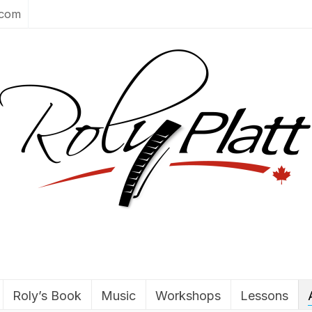
.com
Roly’s Book
Music
Workshops
Lessons