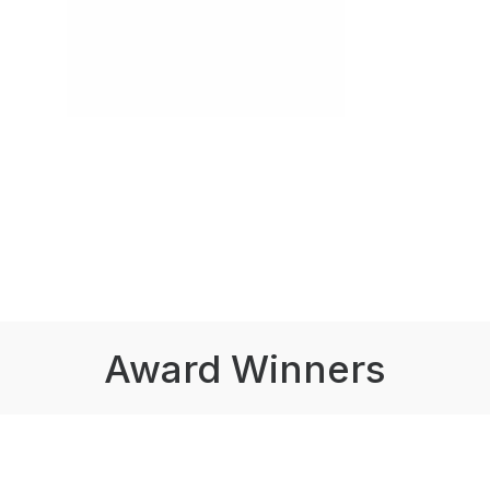
Award Winners