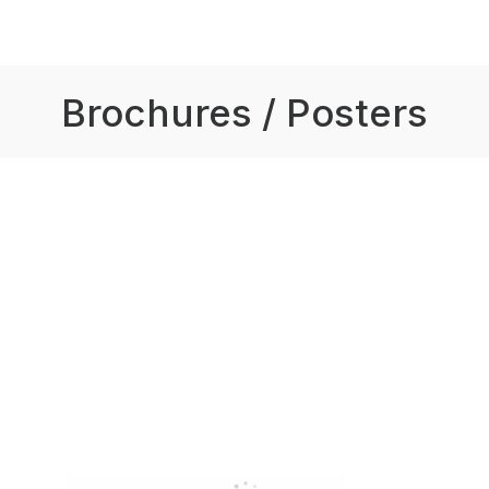
Brochures / Posters