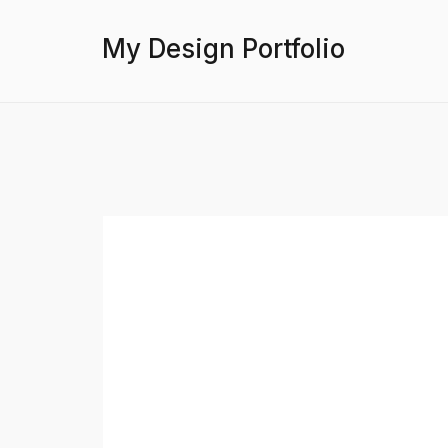
My Design Portfolio