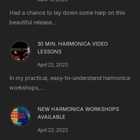
Had a chance to lay down some harp on this
beautiful release...
30 MIN. HARMONICA VIDEO
LESSONS
April 22, 2023
In my practical, easy-to-understand harmonica
workshops,...
NEW HARMONICA WORKSHOPS
AVAILABLE
April 22, 2023