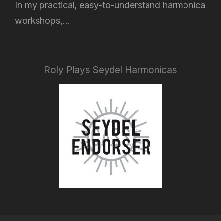
In my practical, easy-to-understand harmonica
workshops,...
Roly Plays Seydel Harmonicas