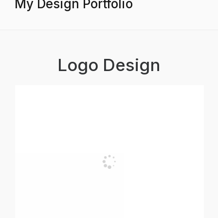
My Design Portfolio
Logo Design