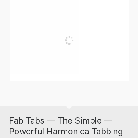
Fab Tabs — The Simple —
Powerful Harmonica Tabbing