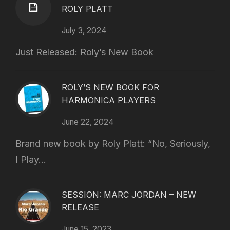
ROLY PLATT
July 3, 2024
Just Released: Roly’s New Book
ROLY’S NEW BOOK FOR
HARMONICA PLAYERS
June 22, 2024
Brand new book by Roly Platt: “No, Seriously,
I Play...
SESSION: MARC JORDAN – NEW
RELEASE
June 15, 2023