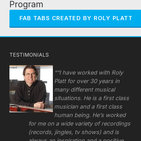
Program
FAB TABS CREATED BY ROLY PLATT
TESTIMONIALS
“I have worked with Roly
Platt for over 30 years in
many different musical
situations. He is a first class
musician and a first class
human being. He’s worked
for me on a wide variety of recordings
(records, jingles, tv shows) and is
always an inspiration and a positive