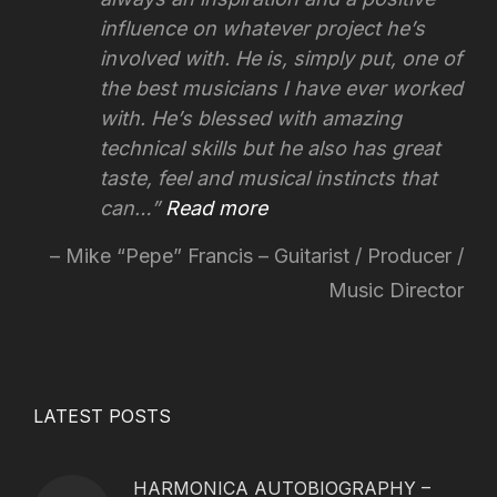
influence on whatever project he’s
involved with.
He is, simply put, one of
the best musicians I have ever worked
with. He’s blessed with amazing
technical skills but he also has great
taste, feel and musical instincts that
can…
Read more
Mike “Pepe” Francis – Guitarist / Producer /
Music Director
LATEST POSTS
HARMONICA AUTOBIOGRAPHY –