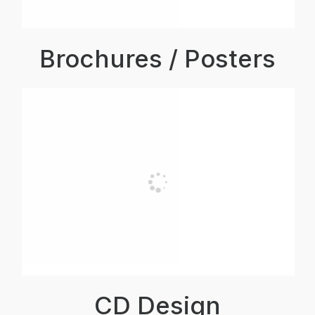
Brochures / Posters
CD Design