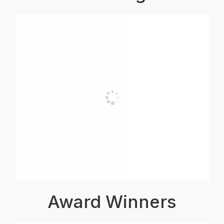
Award Winners