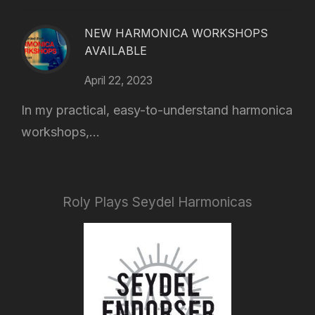
NEW HARMONICA WORKSHOPS
AVAILABLE
April 22, 2023
In my practical, easy-to-understand harmonica
workshops,...
Roly Plays Seydel Harmonicas