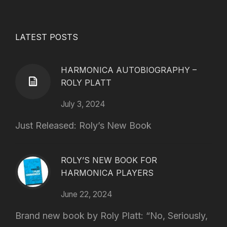
LATEST POSTS
HARMONICA AUTOBIOGRAPHY –
ROLY PLATT
July 3, 2024
Just Released: Roly’s New Book
ROLY’S NEW BOOK FOR
HARMONICA PLAYERS
June 22, 2024
Brand new book by Roly Platt: “No, Seriously,