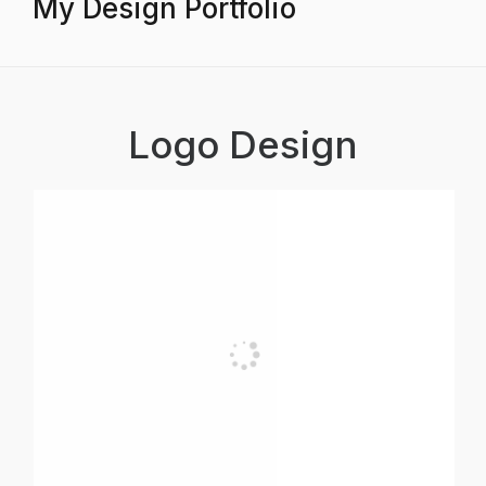
My Design Portfolio
Logo Design