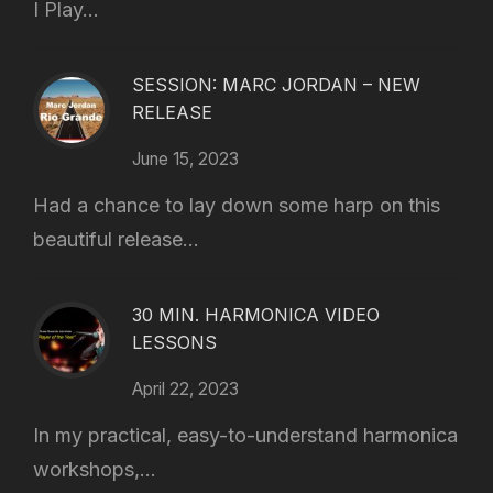
I Play...
SESSION: MARC JORDAN – NEW
RELEASE
June 15, 2023
Had a chance to lay down some harp on this
beautiful release...
30 MIN. HARMONICA VIDEO
LESSONS
April 22, 2023
In my practical, easy-to-understand harmonica
workshops,...