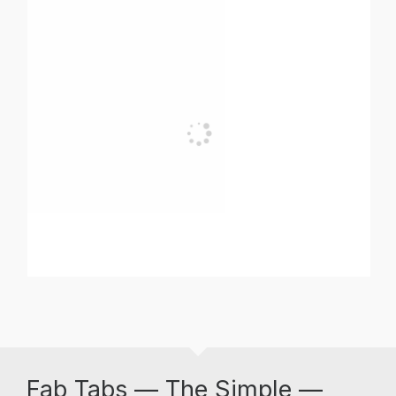
Fab Tabs — The Simple —