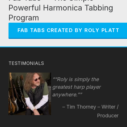
Powerful Harmonica Tabbing
Program
FAB TABS CREATED BY ROLY PLATT
TESTIMONIALS
“Roly is simply the
greatest harp player
anywhere.”
Tim Thorney – Writer /
Producer