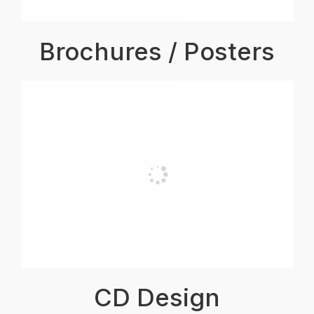
Brochures / Posters
CD Design