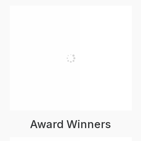
Award Winners