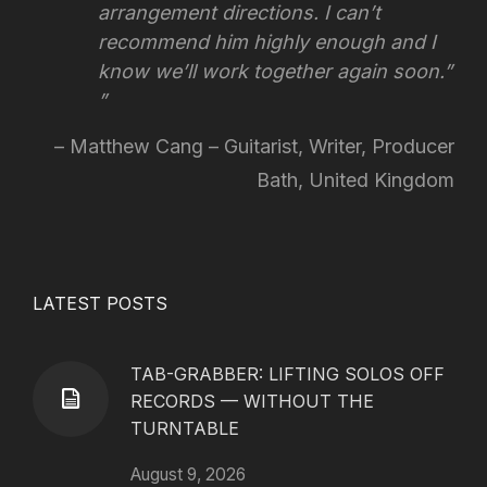
arrangement directions.
I can’t
recommend him highly enough and I
know we’ll work together again soon.”
Matthew Cang – Guitarist, Writer, Producer
Bath, United Kingdom
LATEST POSTS
TAB-GRABBER: LIFTING SOLOS OFF
RECORDS — WITHOUT THE
TURNTABLE
August 9, 2026