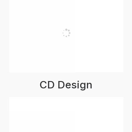
CD Design