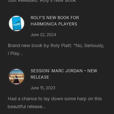
Just Released: Roly’s New Book
ROLY’S NEW BOOK FOR
HARMONICA PLAYERS
June 22, 2024
Brand new book by Roly Platt: “No, Seriously,
I Play...
SESSION: MARC JORDAN – NEW
RELEASE
June 15, 2023
Had a chance to lay down some harp on this
beautiful release...