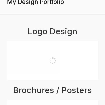
My Design Portfolio
Logo Design
Brochures / Posters