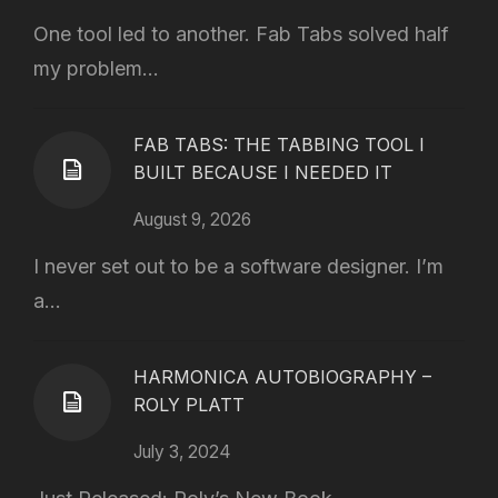
One tool led to another. Fab Tabs solved half
my problem...
FAB TABS: THE TABBING TOOL I
BUILT BECAUSE I NEEDED IT
August 9, 2026
I never set out to be a software designer. I’m
a...
HARMONICA AUTOBIOGRAPHY –
ROLY PLATT
July 3, 2024