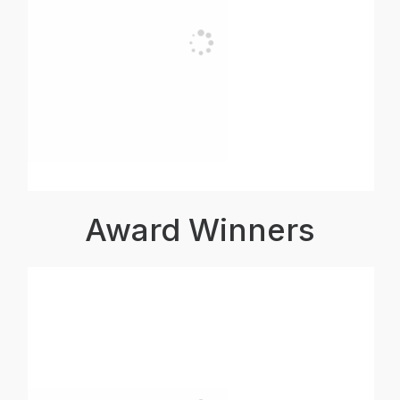
Award Winners