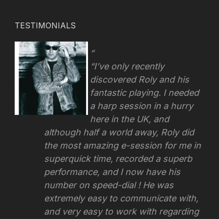
TESTIMONIALS
“I’ve only recently
discovered Roly and his
fantastic playing. I needed
a harp session in a hurry
here in the UK, and
although half a world away, Roly did
the most amazing e-session for me in
superquick time, recorded a superb
performance, and I now have his
number on speed-dial ! He was
extremely easy to communicate with,
and very easy to work with regarding