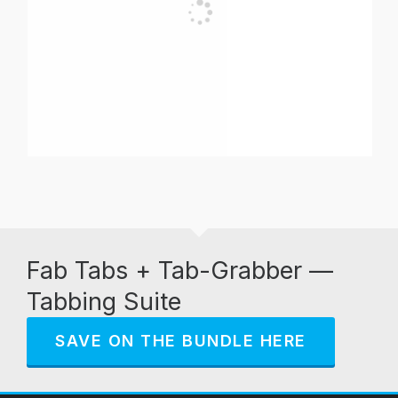
Fab Tabs + Tab-Grabber —
Tabbing Suite
SAVE ON THE BUNDLE HERE