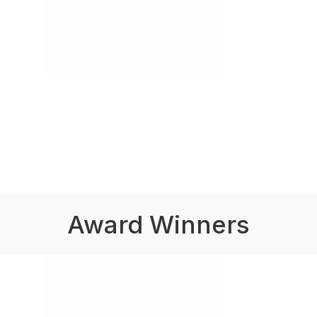
Award Winners