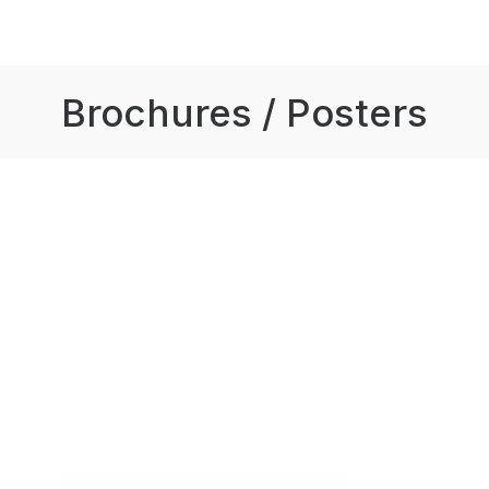
Brochures / Posters