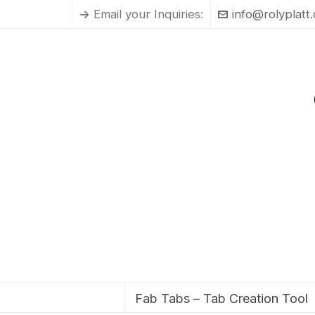
Email your Inquiries:
info@rolyplatt
Fab Tabs – Tab Creation Tool