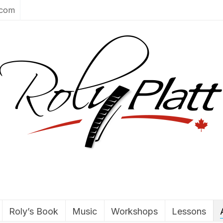
.com
Roly’s Book
Music
Workshops
Lessons