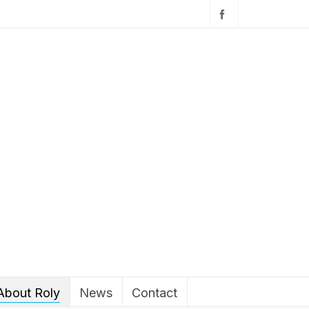
About Roly
News
Contact