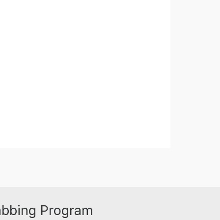
abbing Program