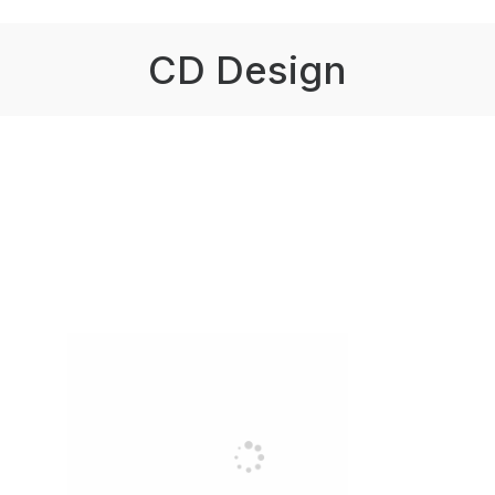
CD Design