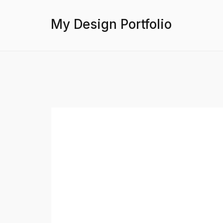
My Design Portfolio