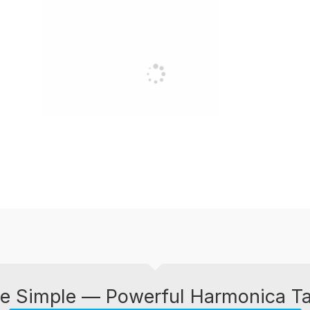
e Simple — Powerful Harmonica T