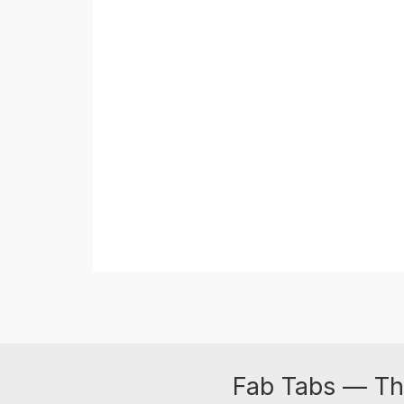
Fab Tabs — Th