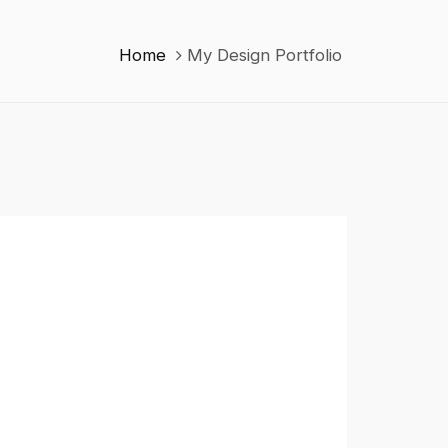
Home
My Design Portfolio