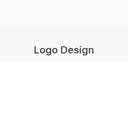
Logo Design