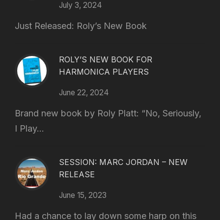
July 3, 2024
Just Released: Roly’s New Book
ROLY’S NEW BOOK FOR
HARMONICA PLAYERS
June 22, 2024
Brand new book by Roly Platt: “No, Seriously,
I Play...
SESSION: MARC JORDAN – NEW
RELEASE
June 15, 2023
Had a chance to lay down some harp on this