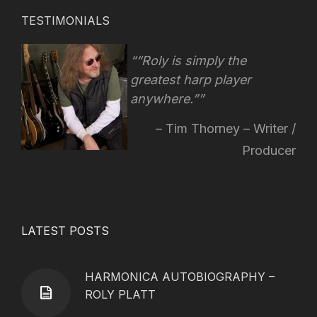
TESTIMONIALS
“Roly is simply the
greatest harp player
anywhere.”
Tim Thorney – Writer /
Producer
LATEST POSTS
HARMONICA AUTOBIOGRAPHY –
ROLY PLATT