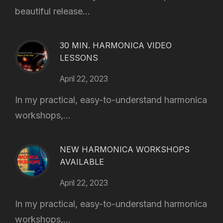
beautiful release...
30 MIN. HARMONICA VIDEO
LESSONS
April 22, 2023
In my practical, easy-to-understand harmonica
workshops,...
NEW HARMONICA WORKSHOPS
AVAILABLE
April 22, 2023
In my practical, easy-to-understand harmonica
workshops,...