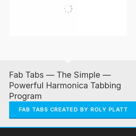
Fab Tabs — The Simple —
Powerful Harmonica Tabbing
Program
FAB TABS CREATED BY ROLY PLATT