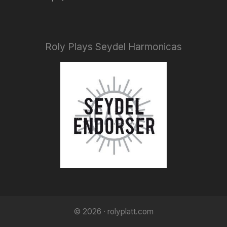
Roly Plays Seydel Harmonicas
© 2026 · rolyplatt.com