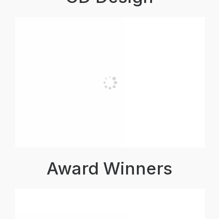
Award Winners