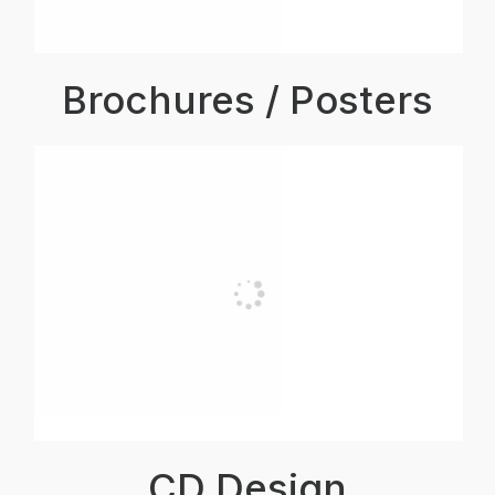
Brochures / Posters
CD Design