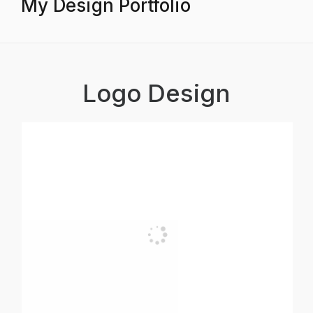
My Design Portfolio
Logo Design