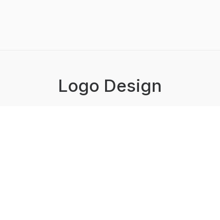
Logo Design