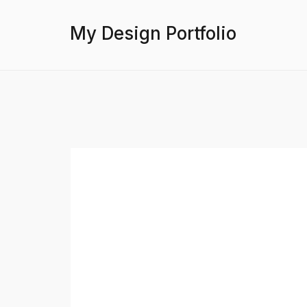
My Design Portfolio