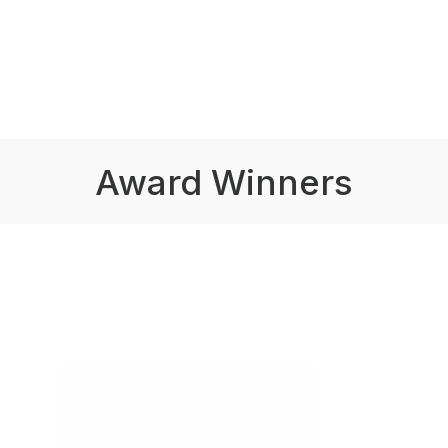
Award Winners