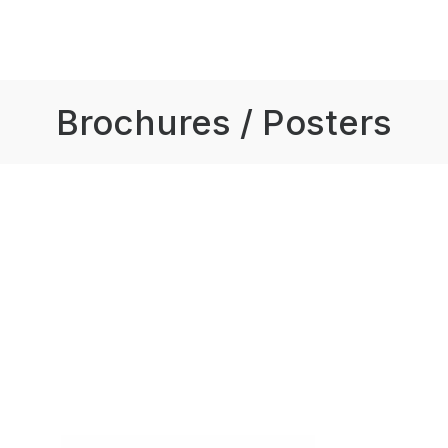
Brochures / Posters