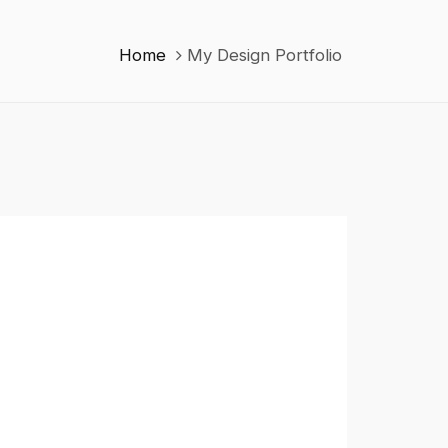
Home
My Design Portfolio