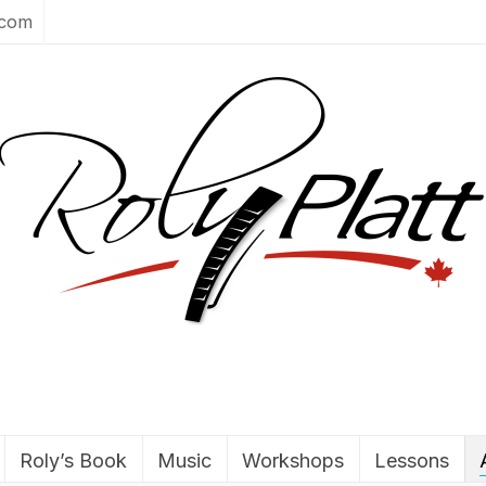
.com
Roly’s Book
Music
Workshops
Lessons