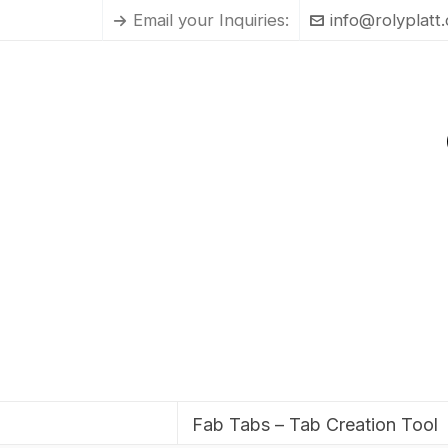
Email your Inquiries:
info@rolyplatt
Fab Tabs – Tab Creation Tool