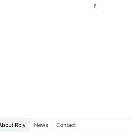
About Roly
News
Contact