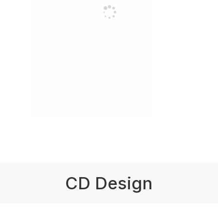
CD Design