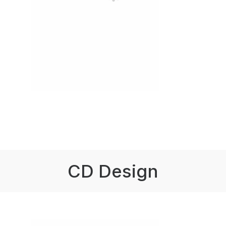
CD Design