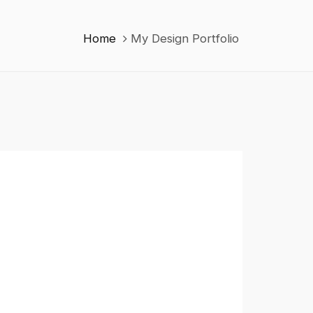
Home
My Design Portfolio