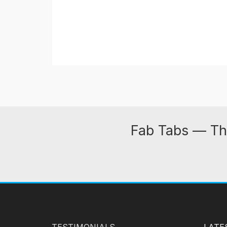
Fab Tabs — Th