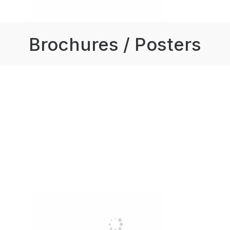
Brochures / Posters