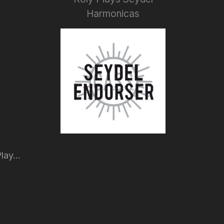
Harmonicas
lay...