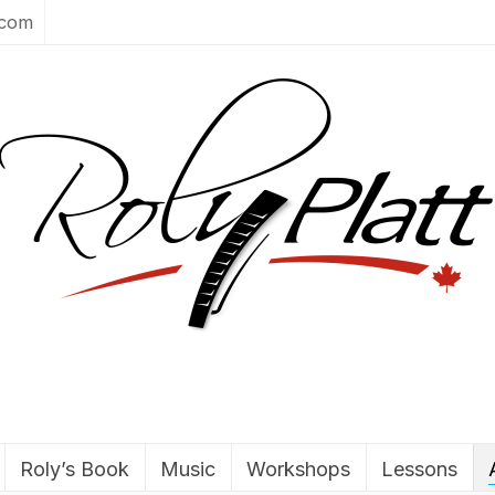
.com
Roly’s Book
Music
Workshops
Lessons