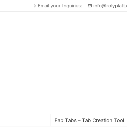
Email your Inquiries:
info@rolyplatt
Fab Tabs – Tab Creation Tool