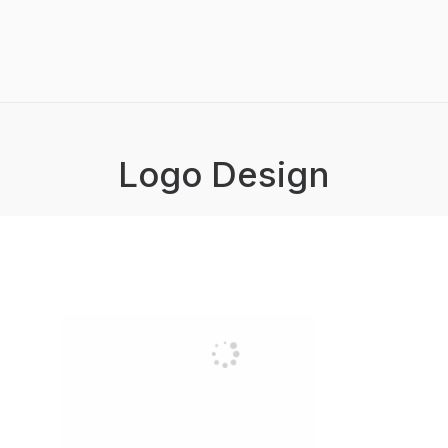
Logo Design