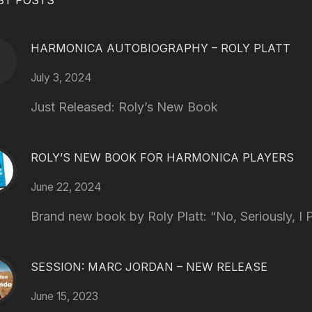
ST POSTS
HARMONICA AUTOBIOGRAPHY – ROLY PLATT
July 3, 2024
Just Released: Roly’s New Book
ROLY’S NEW BOOK FOR HARMONICA PLAYERS
June 22, 2024
Brand new book by Roly Platt: “No, Seriously, I P
SESSION: MARC JORDAN – NEW RELEASE
June 15, 2023