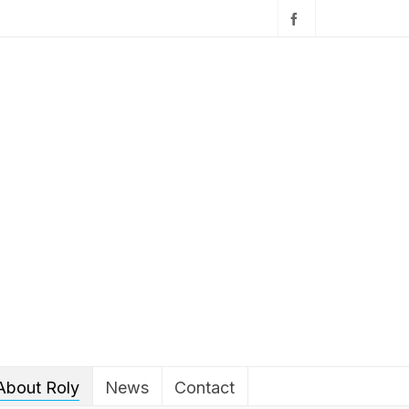
About Roly
News
Contact