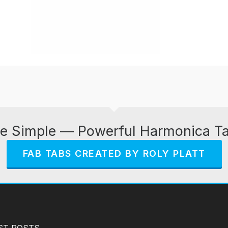
e Simple — Powerful Harmonica T
FAB TABS CREATED BY ROLY PLATT