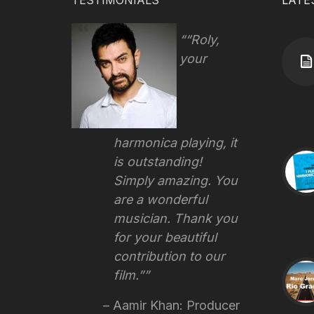
TESTIMONIALS
LATE
“Roly,
your
harmonica playing, it
is outstanding!
Simply amazing. You
are a wonderful
musician. Thank you
for your beautiful
contribution to our
film.”
Aamir Khan: Producer