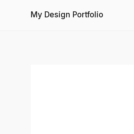
My Design Portfolio