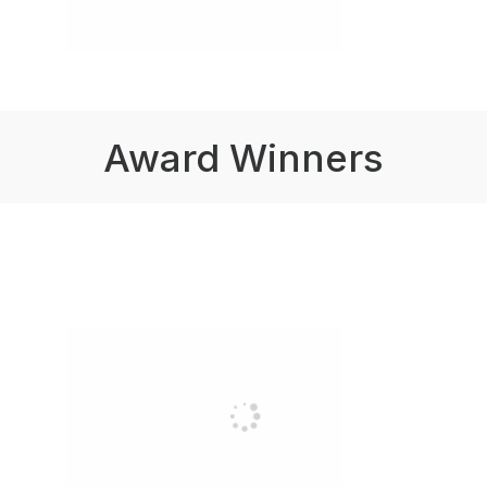
Award Winners