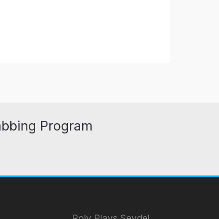
abbing Program
Roly Plays Seydel