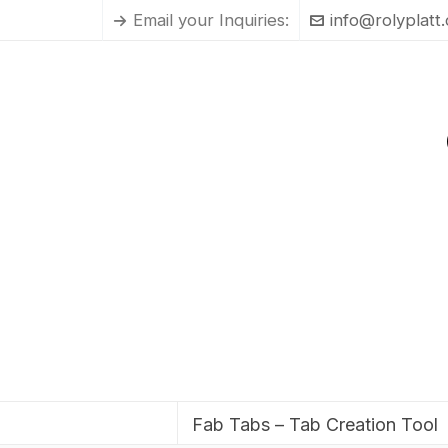
Email your Inquiries:
info@rolyplatt
Fab Tabs – Tab Creation Tool