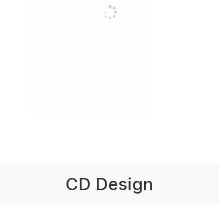
CD Design