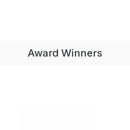
Award Winners