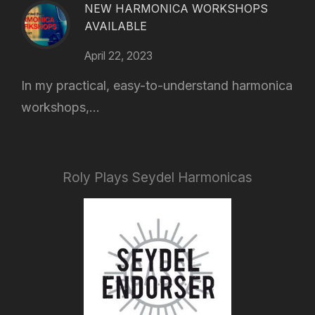
NEW HARMONICA WORKSHOPS
AVAILABLE
April 22, 2023
In my practical, easy-to-understand harmonica
workshops,...
Roly Plays Seydel Harmonicas