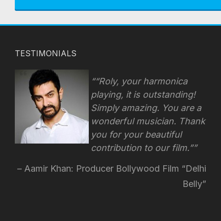
TESTIMONIALS
“Roly, your harmonica
playing, it is outstanding!
Simply amazing. You are a
wonderful musician. Thank
you for your beautiful
contribution to our film.”
Aamir Khan: Producer Bollywood Film “Delhi
Belly”