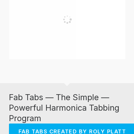
Fab Tabs — The Simple —
Powerful Harmonica Tabbing
Program
FAB TABS CREATED BY ROLY PLATT