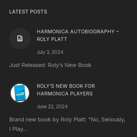
LATEST POSTS
HARMONICA AUTOBIOGRAPHY –
ROLY PLATT
July 3, 2024
Just Released: Roly’s New Book
ROLY’S NEW BOOK FOR
HARMONICA PLAYERS
June 22, 2024
Brand new book by Roly Platt: “No, Seriously,
I Play...