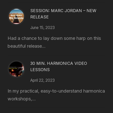
SESSION: MARC JORDAN – NEW
RELEASE
June 15, 2023
Had a chance to lay down some harp on this
beautiful release...
30 MIN. HARMONICA VIDEO
LESSONS
April 22, 2023
In my practical, easy-to-understand harmonica
workshops,...