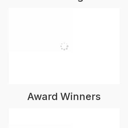
Award Winners