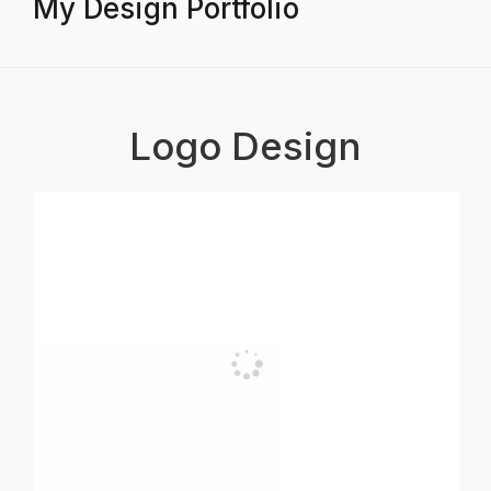
My Design Portfolio
Logo Design