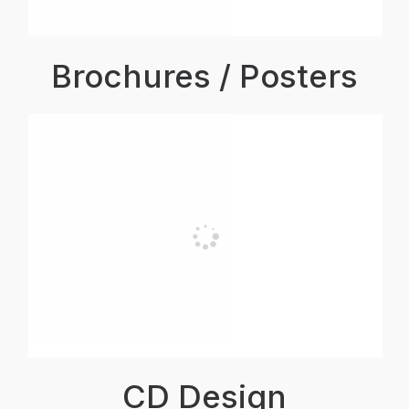
Brochures / Posters
CD Design