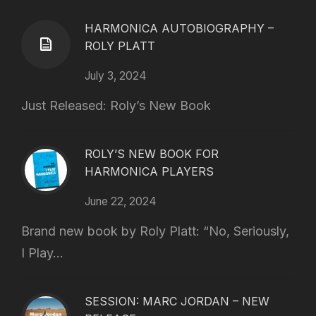
HARMONICA AUTOBIOGRAPHY –
ROLY PLATT
July 3, 2024
Just Released: Roly’s New Book
ROLY’S NEW BOOK FOR
HARMONICA PLAYERS
June 22, 2024
Brand new book by Roly Platt: “No, Seriously,
I Play...
SESSION: MARC JORDAN – NEW