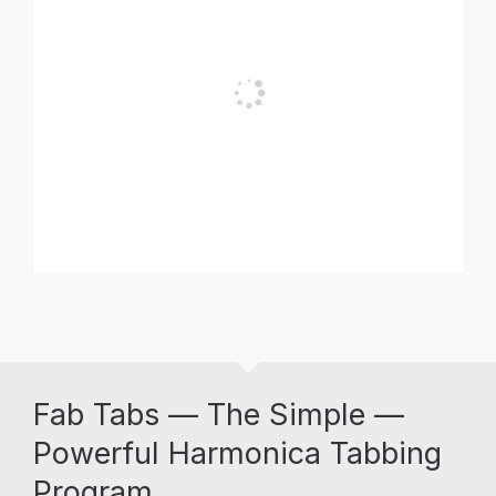
Fab Tabs — The Simple —
Powerful Harmonica Tabbing
Program