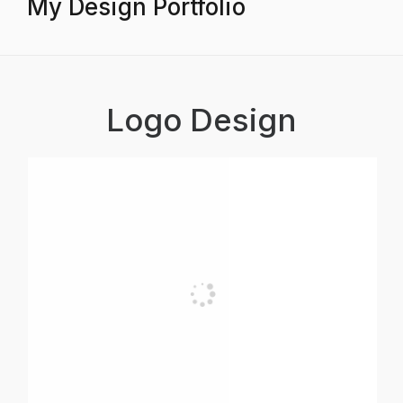
My Design Portfolio
Logo Design