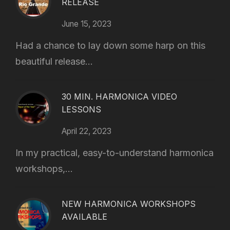
RELEASE
June 15, 2023
Had a chance to lay down some harp on this
beautiful release...
30 MIN. HARMONICA VIDEO
LESSONS
April 22, 2023
In my practical, easy-to-understand harmonica
workshops,...
NEW HARMONICA WORKSHOPS
AVAILABLE