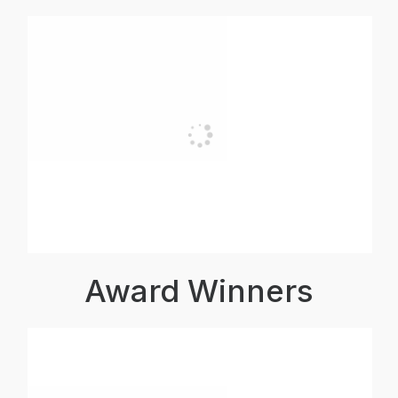
Award Winners