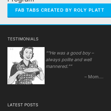
FAB TABS CREATED BY ROLY PLATT
TESTIMONIALS
“He was a good boy –
always polite and well
mannered.”
Mom....
LATEST POSTS