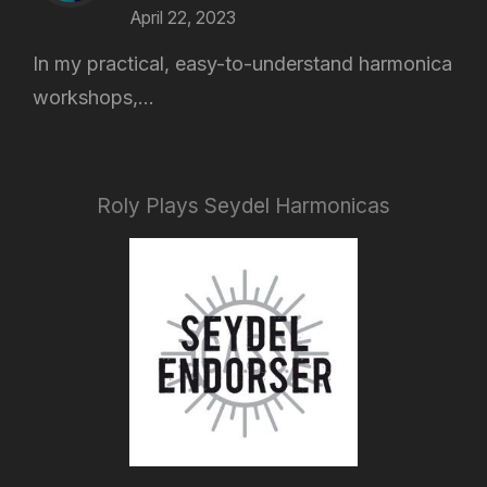
April 22, 2023
In my practical, easy-to-understand harmonica
workshops,...
Roly Plays Seydel Harmonicas