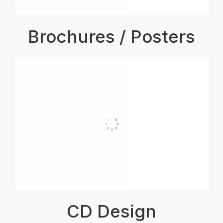
Brochures / Posters
CD Design