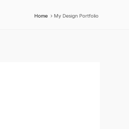
Home
My Design Portfolio