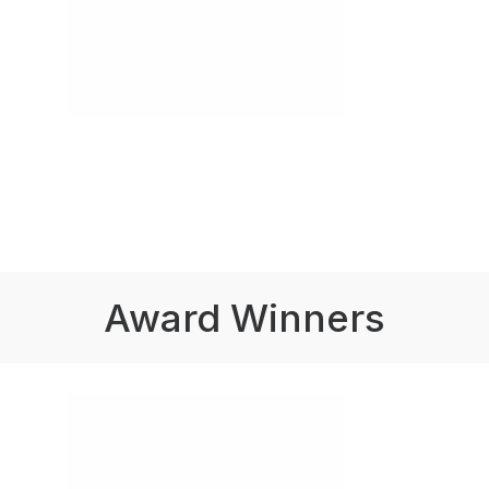
Award Winners