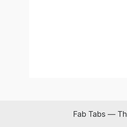
Fab Tabs — Th