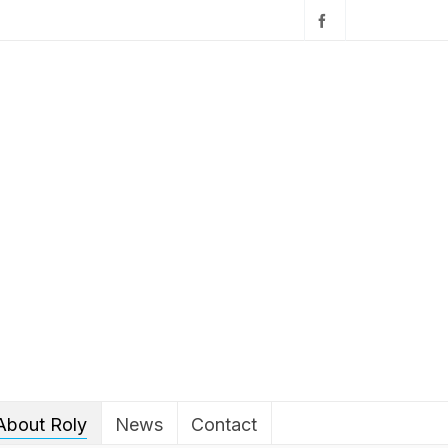
About Roly
News
Contact