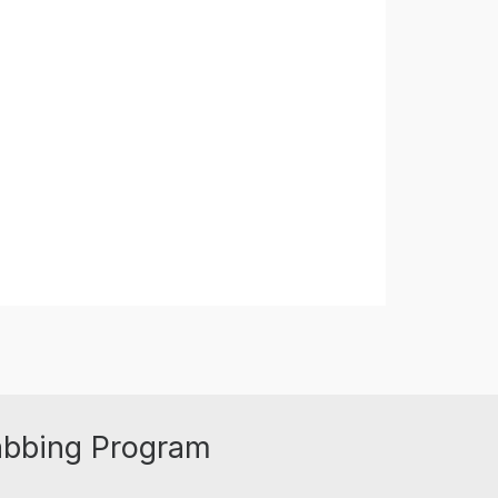
abbing Program