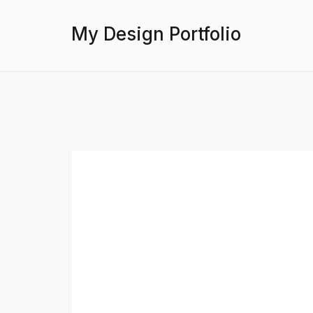
My Design Portfolio