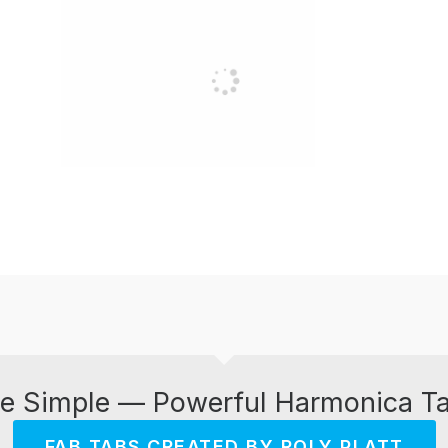
e Simple — Powerful Harmonica T
FAB TABS CREATED BY ROLY PLATT