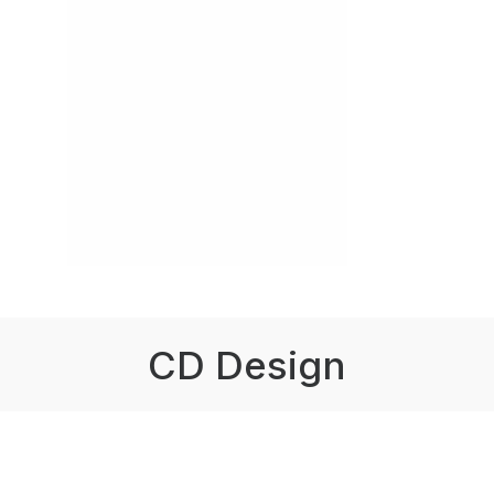
CD Design