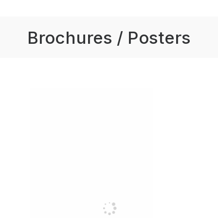
Brochures / Posters