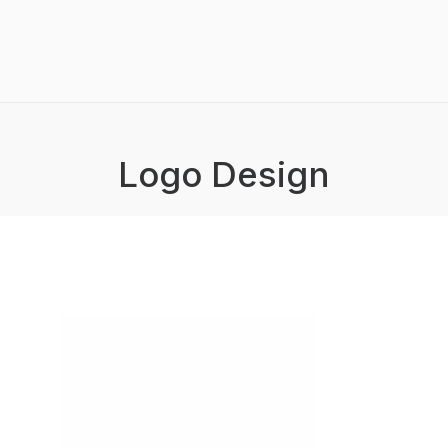
Logo Design