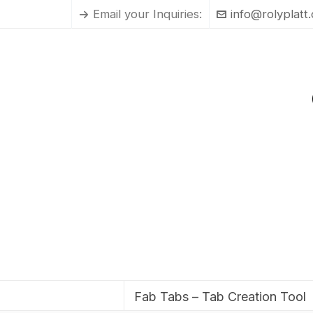
Email your Inquiries:
info@rolyplatt
Fab Tabs – Tab Creation Tool