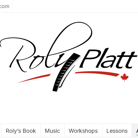
.com
Roly’s Book
Music
Workshops
Lessons