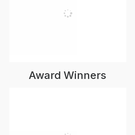
Award Winners