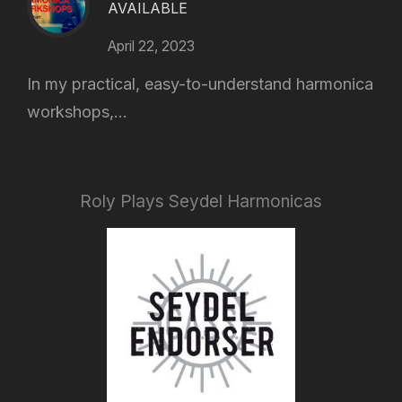
AVAILABLE
April 22, 2023
In my practical, easy-to-understand harmonica
workshops,...
Roly Plays Seydel Harmonicas