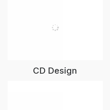
CD Design