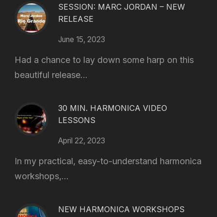
SESSION: MARC JORDAN – NEW
RELEASE
June 15, 2023
Had a chance to lay down some harp on this
beautiful release...
30 MIN. HARMONICA VIDEO
LESSONS
April 22, 2023
In my practical, easy-to-understand harmonica
workshops,...
NEW HARMONICA WORKSHOPS