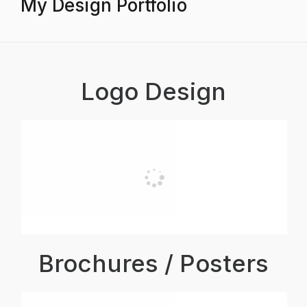
My Design Portfolio
Logo Design
Brochures / Posters