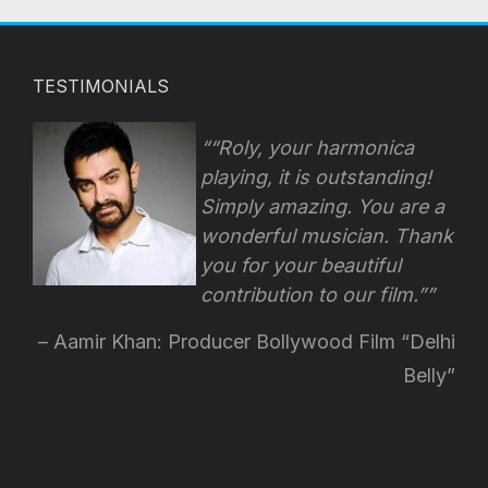
TESTIMONIALS
“Roly, your harmonica
playing, it is outstanding!
Simply amazing. You are a
wonderful musician. Thank
you for your beautiful
contribution to our film.”
Aamir Khan: Producer Bollywood Film “Delhi
Belly”