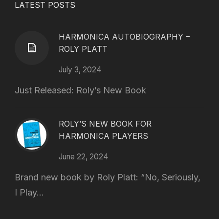
LATEST POSTS
HARMONICA AUTOBIOGRAPHY –
ROLY PLATT
July 3, 2024
Just Released: Roly’s New Book
ROLY’S NEW BOOK FOR
HARMONICA PLAYERS
June 22, 2024
Brand new book by Roly Platt: “No, Seriously,
I Play...