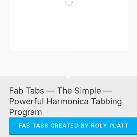
Fab Tabs — The Simple —
Powerful Harmonica Tabbing
Program
FAB TABS CREATED BY ROLY PLATT