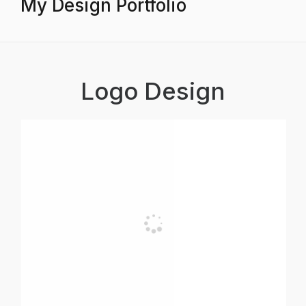
My Design Portfolio
Logo Design