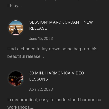
I Play...
SESSION: MARC JORDAN – NEW
RELEASE
June 15, 2023
Had a chance to lay down some harp on this
beautiful release...
30 MIN. HARMONICA VIDEO
LESSONS
April 22, 2023
In my practical, easy-to-understand harmonica
workshops,...