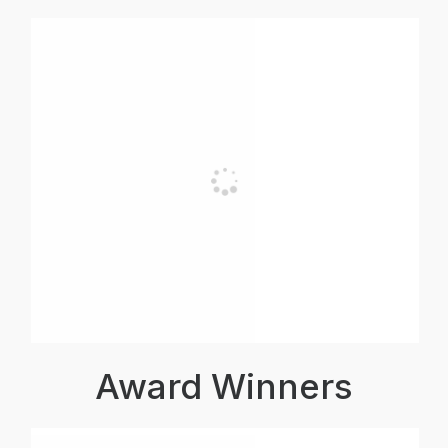
Award Winners