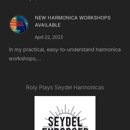
NEW HARMONICA WORKSHOPS
AVAILABLE
April 22, 2023
In my practical, easy-to-understand harmonica
workshops,...
Roly Plays Seydel Harmonicas