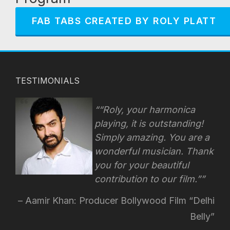
FAB TABS CREATED BY ROLY PLATT
TESTIMONIALS
“Roly, your harmonica
playing, it is outstanding!
Simply amazing. You are a
wonderful musician. Thank
you for your beautiful
contribution to our film.”
Aamir Khan: Producer Bollywood Film “Delhi
Belly”