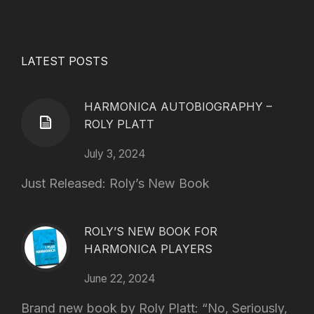
LATEST POSTS
HARMONICA AUTOBIOGRAPHY –
ROLY PLATT
July 3, 2024
Just Released: Roly’s New Book
ROLY’S NEW BOOK FOR
HARMONICA PLAYERS
June 22, 2024
Brand new book by Roly Platt: “No, Seriously,