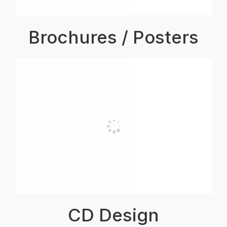
Brochures / Posters
CD Design