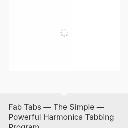
Fab Tabs — The Simple —
Powerful Harmonica Tabbing
Program