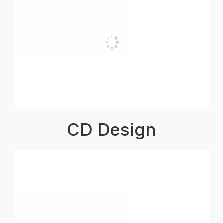
CD Design