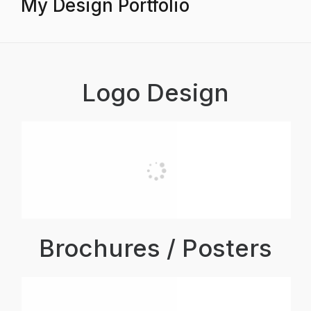
My Design Portfolio
Logo Design
Brochures / Posters