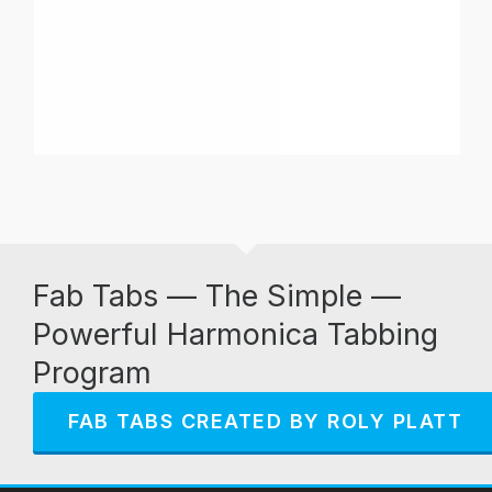
Fab Tabs — The Simple —
Powerful Harmonica Tabbing
Program
FAB TABS CREATED BY ROLY PLATT