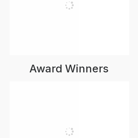
Award Winners