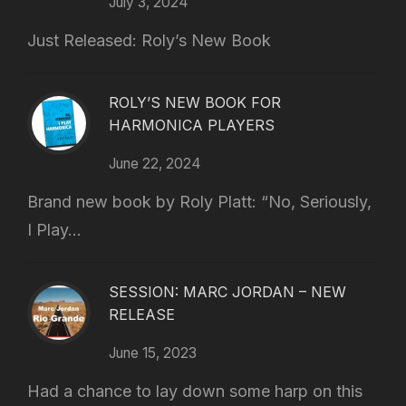
July 3, 2024
Just Released: Roly’s New Book
ROLY’S NEW BOOK FOR
HARMONICA PLAYERS
June 22, 2024
Brand new book by Roly Platt: “No, Seriously,
I Play...
SESSION: MARC JORDAN – NEW
RELEASE
June 15, 2023
Had a chance to lay down some harp on this