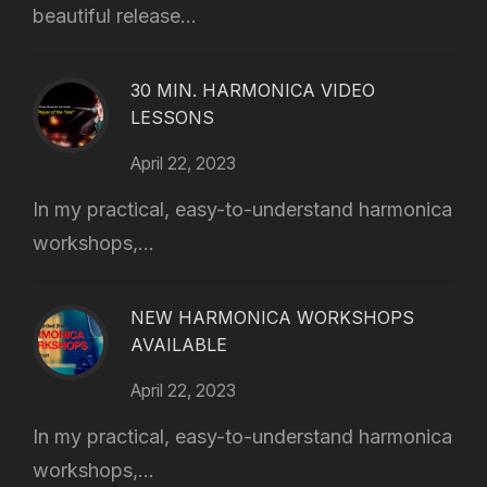
beautiful release...
30 MIN. HARMONICA VIDEO
LESSONS
April 22, 2023
In my practical, easy-to-understand harmonica
workshops,...
NEW HARMONICA WORKSHOPS
AVAILABLE
April 22, 2023
In my practical, easy-to-understand harmonica
workshops,...