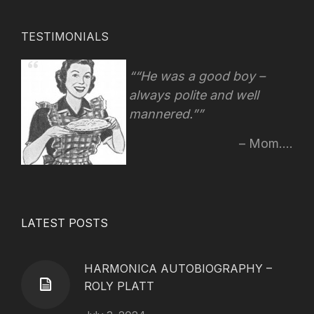
TESTIMONIALS
“He was a good boy –
always polite and well
mannered.”
Mom....
LATEST POSTS
HARMONICA AUTOBIOGRAPHY –
ROLY PLATT