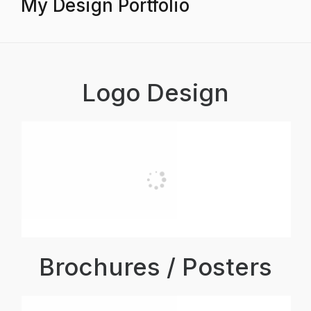
My Design Portfolio
Logo Design
Brochures / Posters