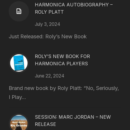
HARMONICA AUTOBIOGRAPHY –
ROLY PLATT
July 3, 2024
Just Released: Roly’s New Book
ROLY’S NEW BOOK FOR
HARMONICA PLAYERS
June 22, 2024
Brand new book by Roly Platt: “No, Seriously,
I Play...
SESSION: MARC JORDAN – NEW
RELEASE