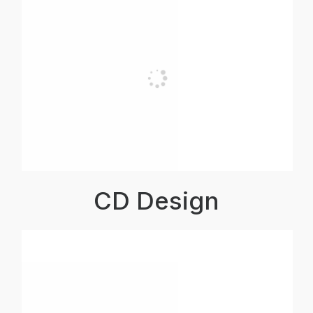
CD Design