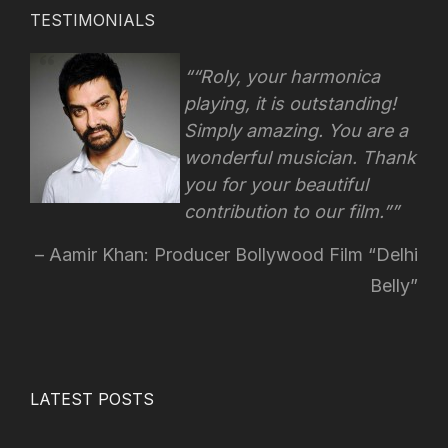
TESTIMONIALS
“Roly, your harmonica
playing, it is outstanding!
Simply amazing. You are a
wonderful musician. Thank
you for your beautiful
contribution to our film.”
Aamir Khan: Producer Bollywood Film “Delhi
Belly”
LATEST POSTS