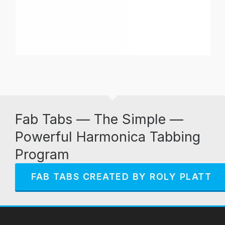
Fab Tabs — The Simple —
Powerful Harmonica Tabbing
Program
FAB TABS CREATED BY ROLY PLATT