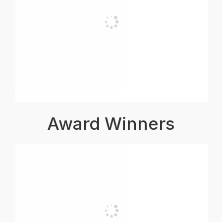
Award Winners