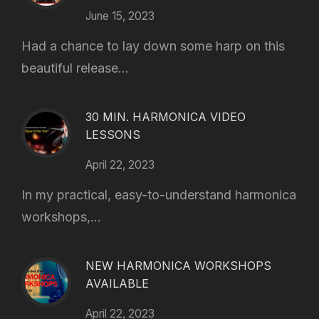
June 15, 2023
Had a chance to lay down some harp on this
beautiful release...
30 MIN. HARMONICA VIDEO
LESSONS
April 22, 2023
In my practical, easy-to-understand harmonica
workshops,...
NEW HARMONICA WORKSHOPS
AVAILABLE
April 22, 2023