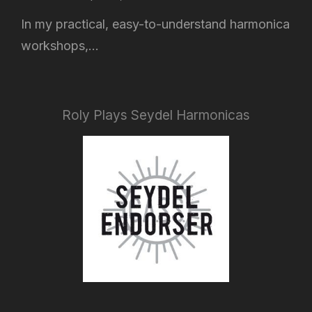
In my practical, easy-to-understand harmonica
workshops,...
Roly Plays Seydel Harmonicas