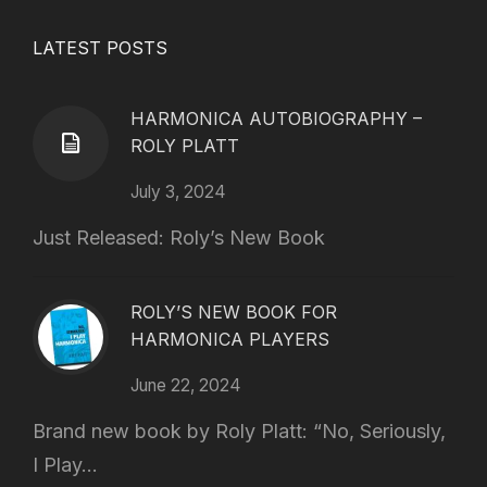
LATEST POSTS
HARMONICA AUTOBIOGRAPHY –
ROLY PLATT
July 3, 2024
Just Released: Roly’s New Book
ROLY’S NEW BOOK FOR
HARMONICA PLAYERS
June 22, 2024
Brand new book by Roly Platt: “No, Seriously,
I Play...