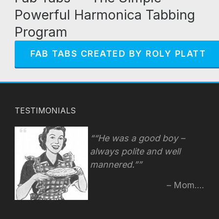
Powerful Harmonica Tabbing
Program
FAB TABS CREATED BY ROLY PLATT
TESTIMONIALS
“He was a good boy –
always polite and well
mannered.”
Mom....