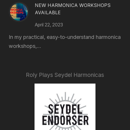
NEW HARMONICA WORKSHOPS
AVAILABLE
April 22, 2023
In my practical, easy-to-understand harmonica
workshops,...
Roly Plays Seydel Harmonicas