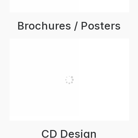
Brochures / Posters
CD Design