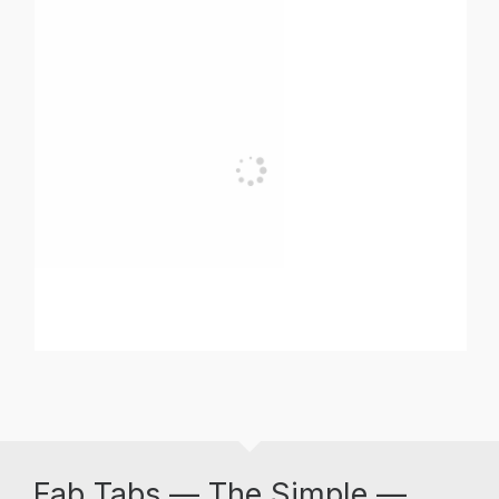
Fab Tabs — The Simple —