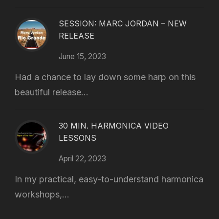
SESSION: MARC JORDAN – NEW
RELEASE
June 15, 2023
Had a chance to lay down some harp on this
beautiful release...
30 MIN. HARMONICA VIDEO
LESSONS
April 22, 2023
In my practical, easy-to-understand harmonica
workshops,...