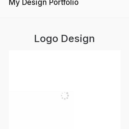
My Design Portfolio
Logo Design