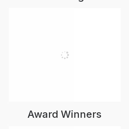
Award Winners