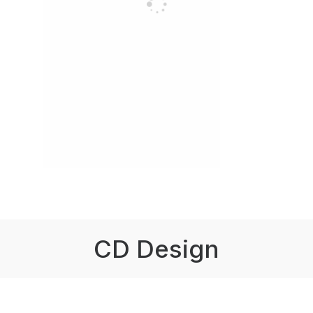
CD Design