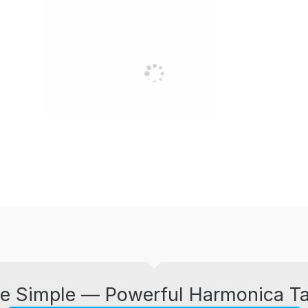
e Simple — Powerful Harmonica T