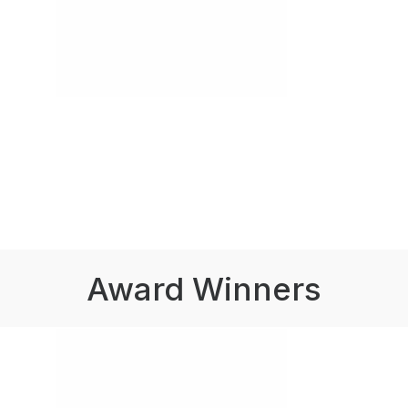
Award Winners