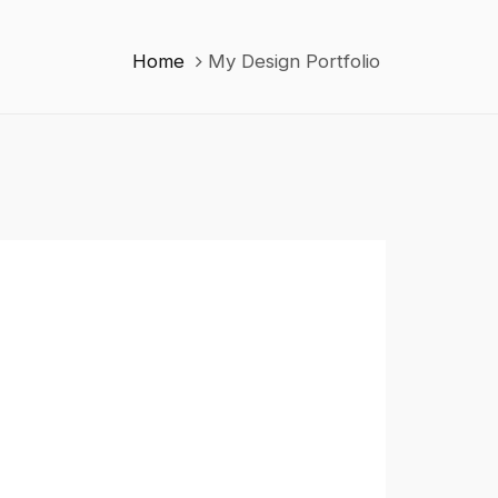
Home
My Design Portfolio