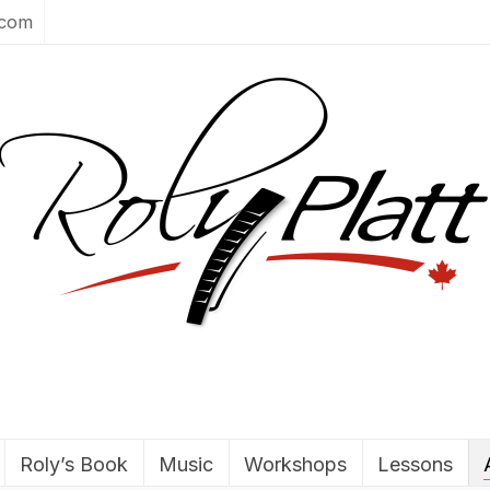
.com
Roly’s Book
Music
Workshops
Lessons