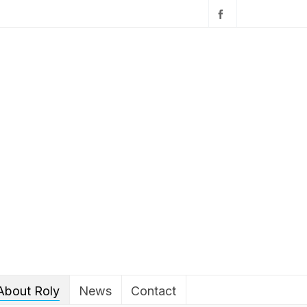
About Roly
News
Contact