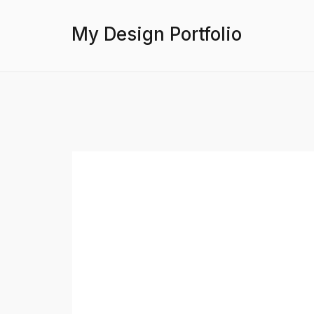
My Design Portfolio