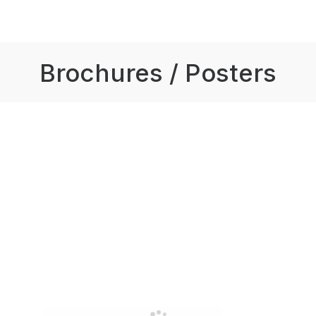
Brochures / Posters