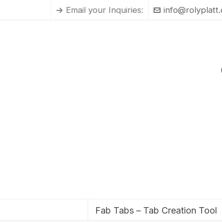
Email your Inquiries:
info@rolyplatt
Fab Tabs – Tab Creation Tool