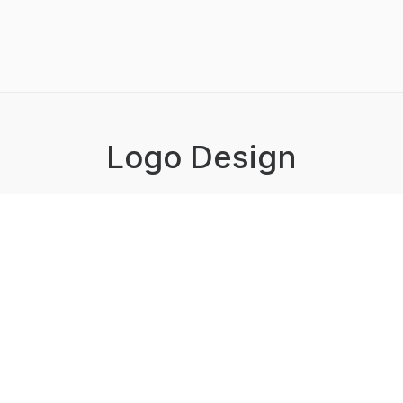
Logo Design