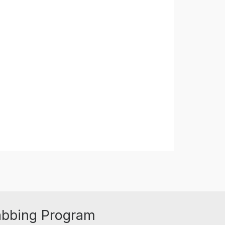
abbing Program