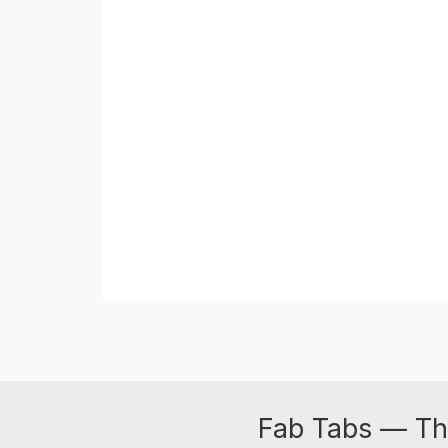
Fab Tabs — Th