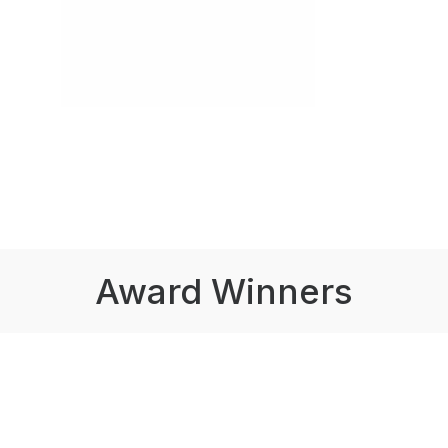
Award Winners