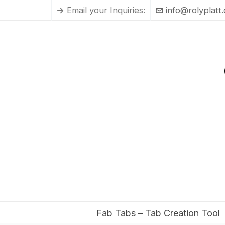
Email your Inquiries:
info@rolyplatt
Fab Tabs – Tab Creation Tool