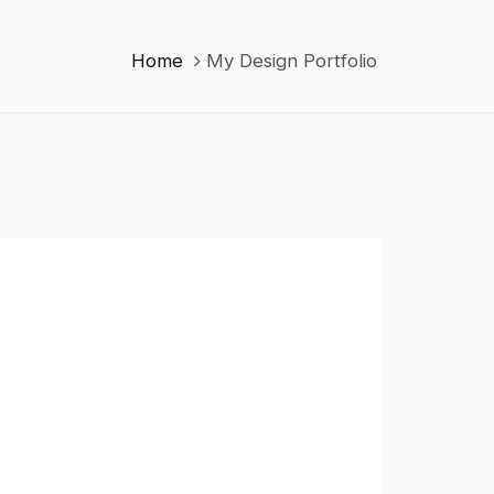
Home
My Design Portfolio