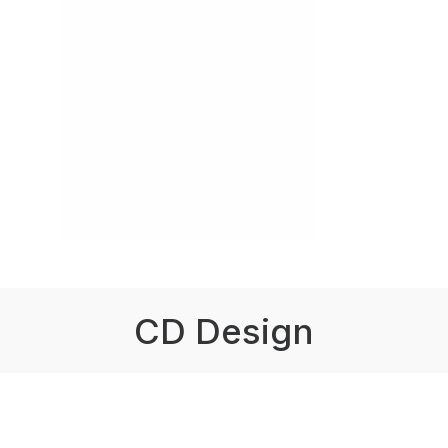
CD Design