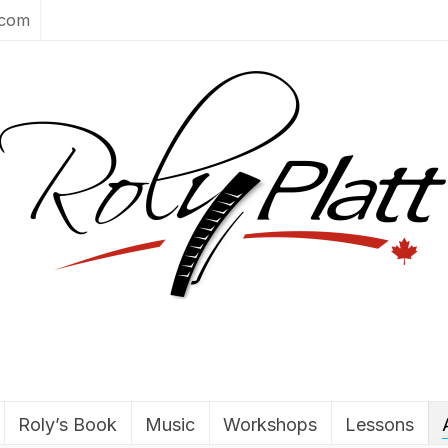
.com
Roly’s Book
Music
Workshops
Lessons