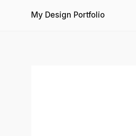
My Design Portfolio