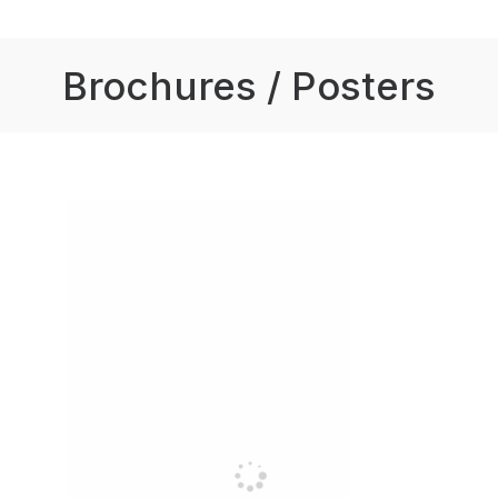
Brochures / Posters