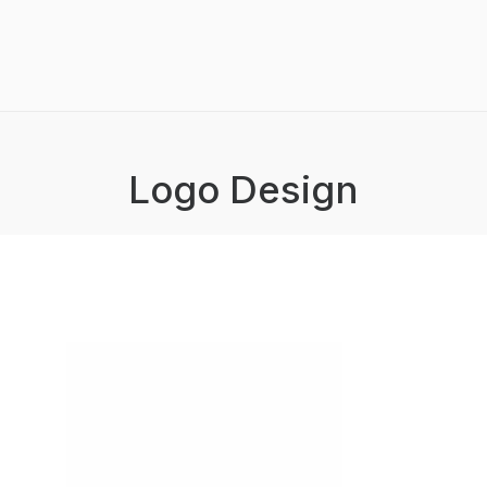
Logo Design