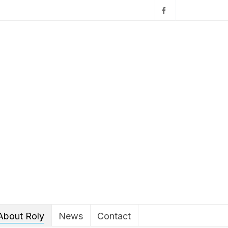
About Roly
News
Contact