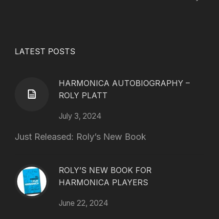
LATEST POSTS
HARMONICA AUTOBIOGRAPHY –
ROLY PLATT
July 3, 2024
Just Released: Roly’s New Book
ROLY’S NEW BOOK FOR
HARMONICA PLAYERS
June 22, 2024