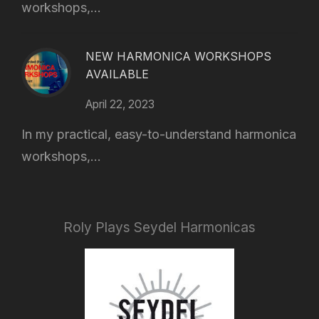
workshops,...
NEW HARMONICA WORKSHOPS
AVAILABLE
April 22, 2023
In my practical, easy-to-understand harmonica
workshops,...
Roly Plays Seydel Harmonicas