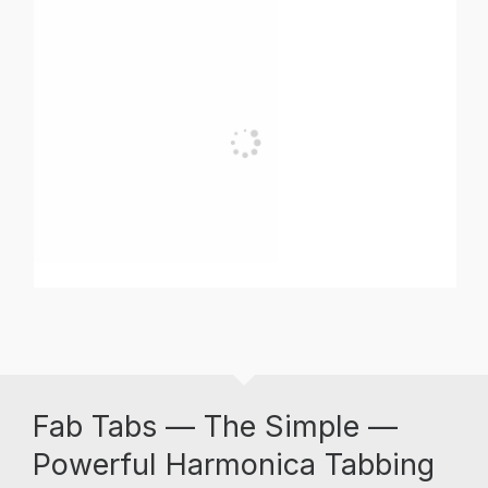
Fab Tabs — The Simple —
Powerful Harmonica Tabbing