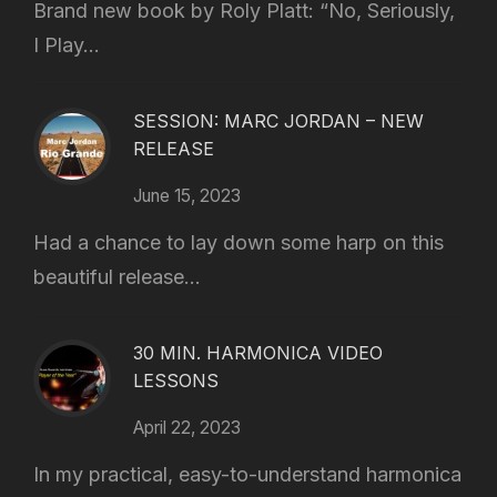
Brand new book by Roly Platt: “No, Seriously,
I Play...
SESSION: MARC JORDAN – NEW
RELEASE
June 15, 2023
Had a chance to lay down some harp on this
beautiful release...
30 MIN. HARMONICA VIDEO
LESSONS
April 22, 2023
In my practical, easy-to-understand harmonica