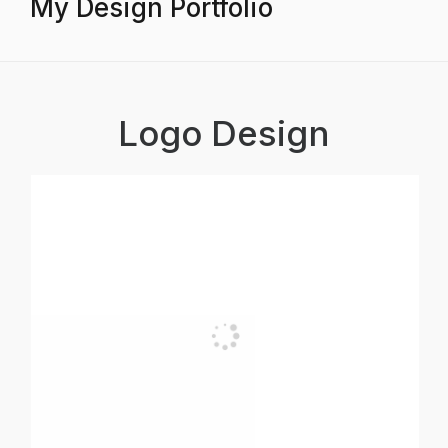
My Design Portfolio
Logo Design