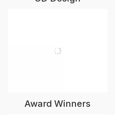
Award Winners