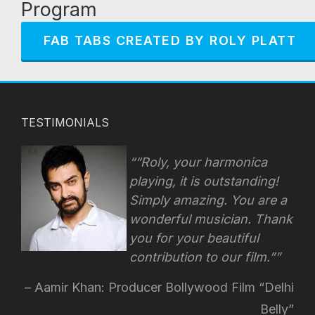
Program
FAB TABS CREATED BY ROLY PLATT
TESTIMONIALS
“Roly, your harmonica
playing, it is outstanding!
Simply amazing. You are a
wonderful musician. Thank
you for your beautiful
contribution to our film.”
Aamir Khan: Producer Bollywood Film “Delhi
Belly”