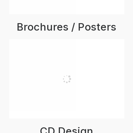
Brochures / Posters
CD Design