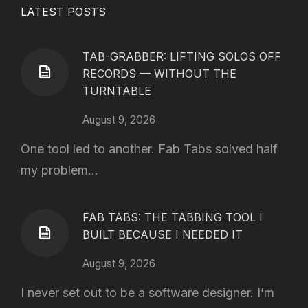
LATEST POSTS
TAB-GRABBER: LIFTING SOLOS OFF
RECORDS — WITHOUT THE
TURNTABLE
August 9, 2026
One tool led to another. Fab Tabs solved half
my problem...
FAB TABS: THE TABBING TOOL I
BUILT BECAUSE I NEEDED IT
August 9, 2026
I never set out to be a software designer. I’m