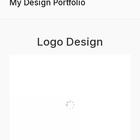
My Design Portfolio
Logo Design