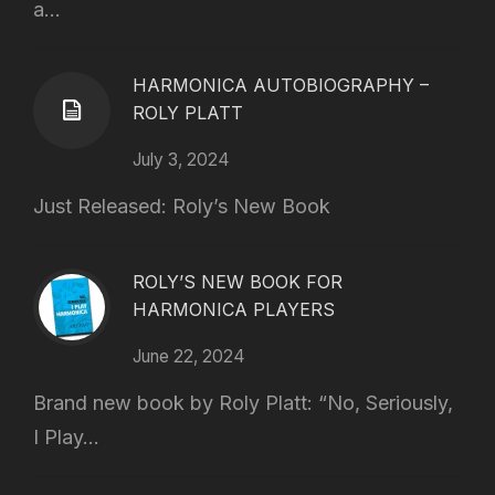
a...
HARMONICA AUTOBIOGRAPHY –
ROLY PLATT
July 3, 2024
Just Released: Roly’s New Book
ROLY’S NEW BOOK FOR
HARMONICA PLAYERS
June 22, 2024
Brand new book by Roly Platt: “No, Seriously,
I Play...