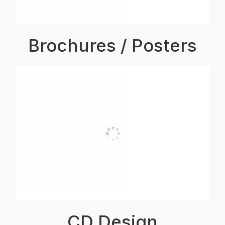
Brochures / Posters
CD Design