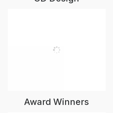
Award Winners