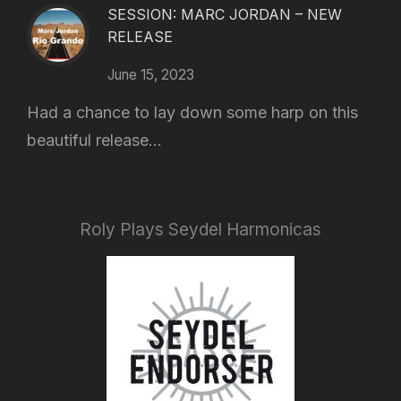
SESSION: MARC JORDAN – NEW
RELEASE
June 15, 2023
Had a chance to lay down some harp on this
beautiful release...
Roly Plays Seydel Harmonicas