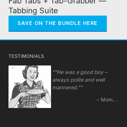
Fab Tabs + Tab-Grabber —
Tabbing Suite
SAVE ON THE BUNDLE HERE
TESTIMONIALS
“He was a good boy –
always polite and well
mannered.”
Mom....