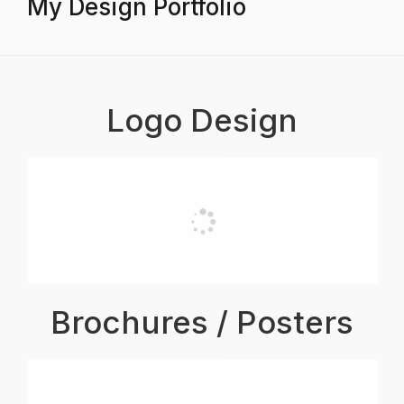
My Design Portfolio
Logo Design
Brochures / Posters