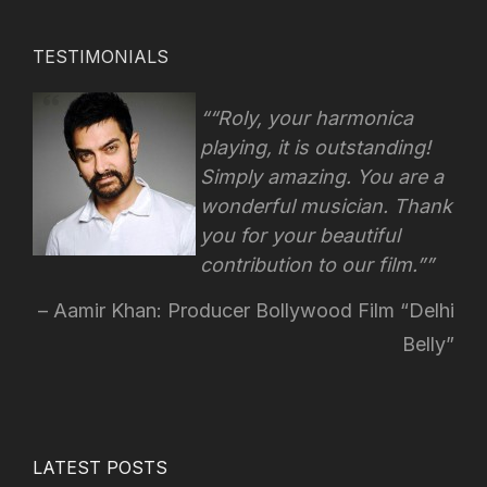
TESTIMONIALS
“Roly, your harmonica
playing, it is outstanding!
Simply amazing. You are a
wonderful musician. Thank
you for your beautiful
contribution to our film.”
Aamir Khan: Producer Bollywood Film “Delhi
Belly”
LATEST POSTS