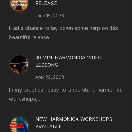
RELEASE
June 15, 2023
Had a chance to lay down some harp on this
beautiful release...
30 MIN. HARMONICA VIDEO
LESSONS
April 22, 2023
In my practical, easy-to-understand harmonica
workshops,...
NEW HARMONICA WORKSHOPS
AVAILABLE