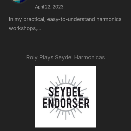
April 22, 2023
In my practical, easy-to-understand harmonica
workshops,...
Roly Plays Seydel Harmonicas