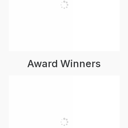
Award Winners