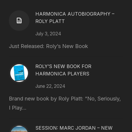
HARMONICA AUTOBIOGRAPHY –
ROLY PLATT
July 3, 2024
Just Released: Roly’s New Book
ROLY’S NEW BOOK FOR
HARMONICA PLAYERS
June 22, 2024
Brand new book by Roly Platt: “No, Seriously,
I Play...
SESSION: MARC JORDAN – NEW