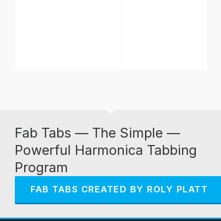
Fab Tabs — The Simple —
Powerful Harmonica Tabbing
Program
FAB TABS CREATED BY ROLY PLATT