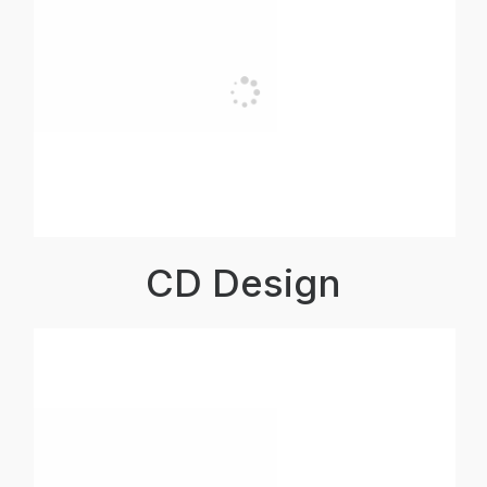
CD Design