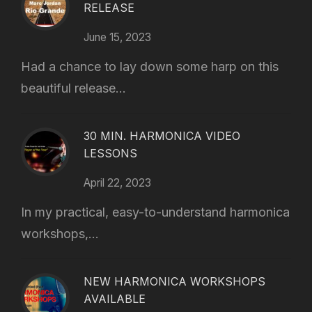
RELEASE
June 15, 2023
Had a chance to lay down some harp on this
beautiful release...
30 MIN. HARMONICA VIDEO
LESSONS
April 22, 2023
In my practical, easy-to-understand harmonica
workshops,...
NEW HARMONICA WORKSHOPS
AVAILABLE