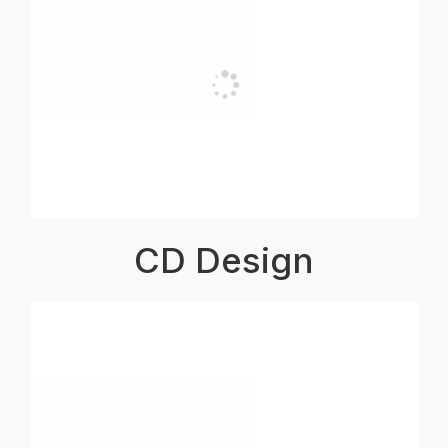
CD Design