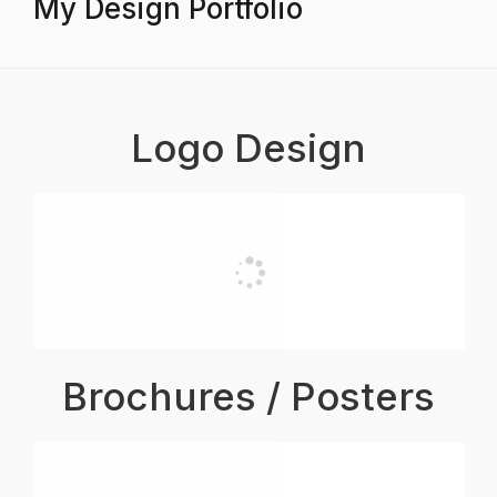
My Design Portfolio
Logo Design
Brochures / Posters