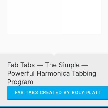
Fab Tabs — The Simple —
Powerful Harmonica Tabbing
Program
FAB TABS CREATED BY ROLY PLATT