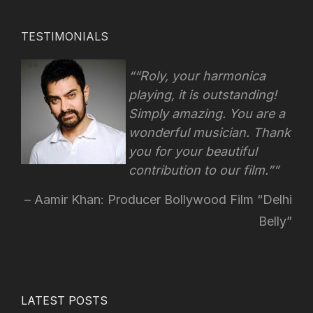
TESTIMONIALS
“Roly, your harmonica
playing, it is outstanding!
Simply amazing. You are a
wonderful musician. Thank
you for your beautiful
contribution to our film.”
Aamir Khan: Producer Bollywood Film “Delhi
Belly”
LATEST POSTS