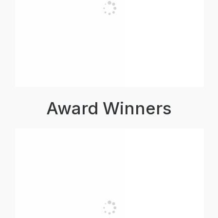
Award Winners