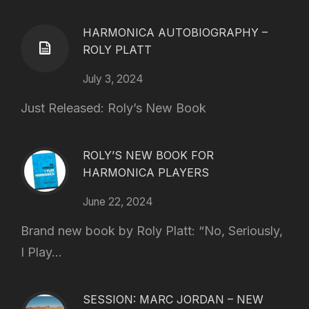
HARMONICA AUTOBIOGRAPHY –
ROLY PLATT
July 3, 2024
Just Released: Roly’s New Book
ROLY’S NEW BOOK FOR
HARMONICA PLAYERS
June 22, 2024
Brand new book by Roly Platt: “No, Seriously,
I Play...
SESSION: MARC JORDAN – NEW