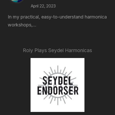
April 22, 2023
In my practical, easy-to-understand harmonica
workshops,...
Roly Plays Seydel Harmonicas