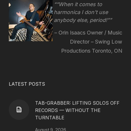
“When it comes to
harmonica I don’t use
anybody else, period!”
Orin Isaacs Owner / Music
Director – Swing Low
Productions Toronto, ON
LATEST POSTS
TAB-GRABBER: LIFTING SOLOS OFF
RECORDS — WITHOUT THE
TURNTABLE
August 9, 2026