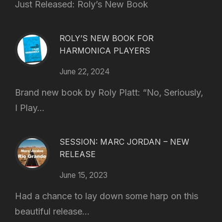
Just Released: Roly’s New Book
ROLY’S NEW BOOK FOR
HARMONICA PLAYERS
June 22, 2024
Brand new book by Roly Platt: “No, Seriously,
I Play...
SESSION: MARC JORDAN – NEW
RELEASE
June 15, 2023
Had a chance to lay down some harp on this
beautiful release...