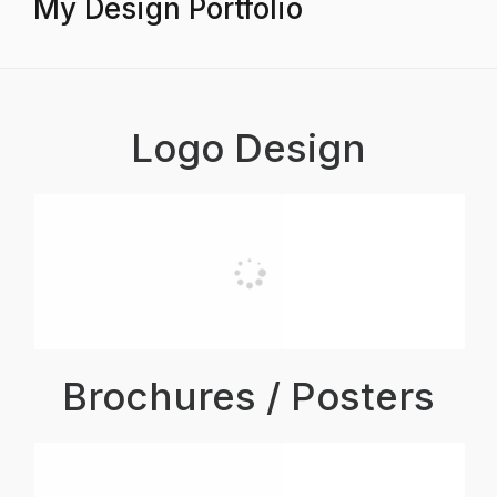
My Design Portfolio
Logo Design
Brochures / Posters