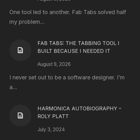
One tool led to another. Fab Tabs solved half
my problem...
FAB TABS: THE TABBING TOOL I
BUILT BECAUSE I NEEDED IT
August 9, 2026
I never set out to be a software designer. I’m
a...
HARMONICA AUTOBIOGRAPHY –
ROLY PLATT
July 3, 2024