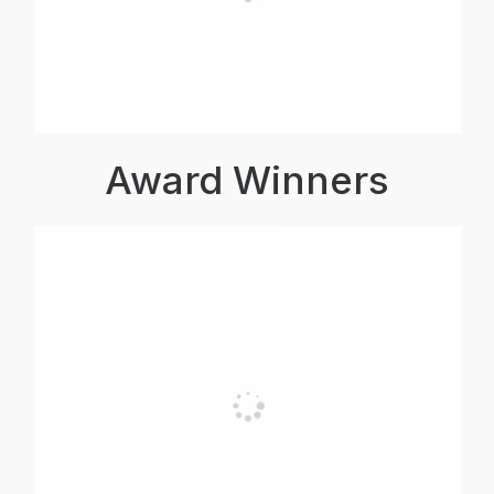
Award Winners