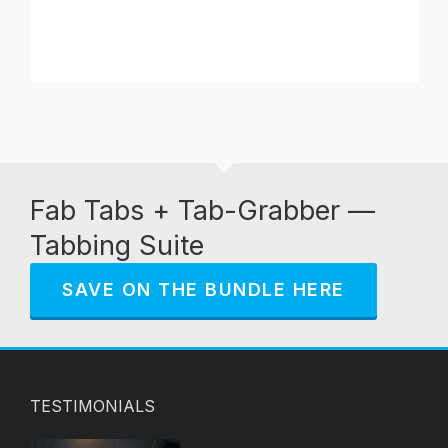
Fab Tabs + Tab-Grabber —
Tabbing Suite
SAVE ON THE BUNDLE HERE
TESTIMONIALS