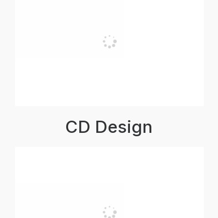
CD Design