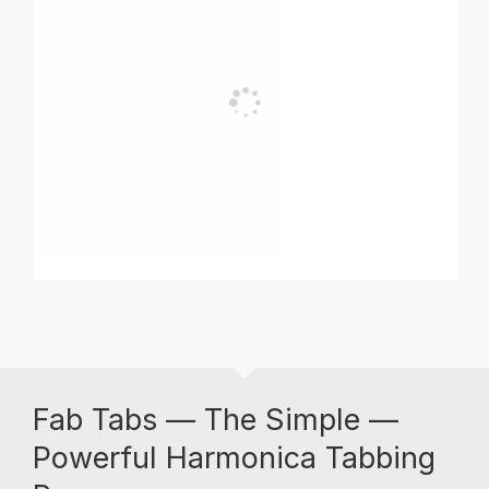
Fab Tabs — The Simple —
Powerful Harmonica Tabbing