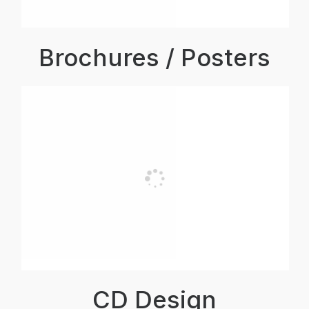
Brochures / Posters
CD Design