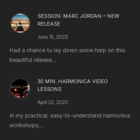
SESSION: MARC JORDAN – NEW
RELEASE
June 15, 2023
Had a chance to lay down some harp on this
beautiful release...
30 MIN. HARMONICA VIDEO
LESSONS
April 22, 2023
In my practical, easy-to-understand harmonica
workshops,...