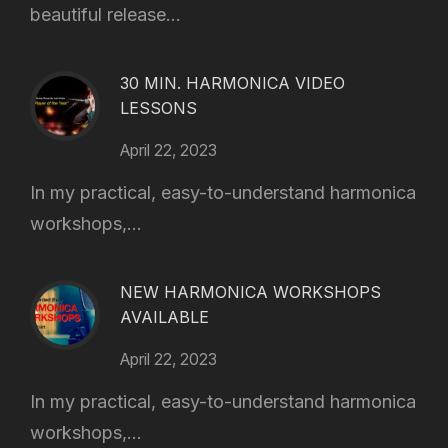
beautiful release...
30 MIN. HARMONICA VIDEO
LESSONS
April 22, 2023
In my practical, easy-to-understand harmonica
workshops,...
NEW HARMONICA WORKSHOPS
AVAILABLE
April 22, 2023
In my practical, easy-to-understand harmonica
workshops,...