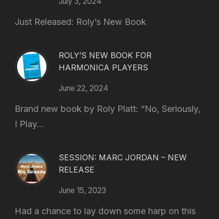
July 3, 2024
Just Released: Roly’s New Book
ROLY’S NEW BOOK FOR
HARMONICA PLAYERS
June 22, 2024
Brand new book by Roly Platt: “No, Seriously,
I Play...
SESSION: MARC JORDAN – NEW
RELEASE
June 15, 2023
Had a chance to lay down some harp on this