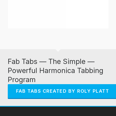
Fab Tabs — The Simple —
Powerful Harmonica Tabbing
Program
FAB TABS CREATED BY ROLY PLATT