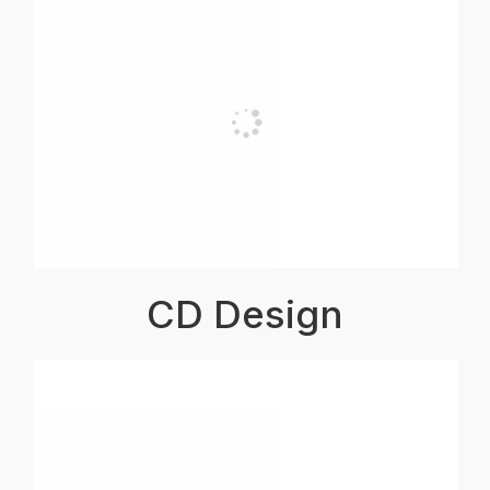
CD Design