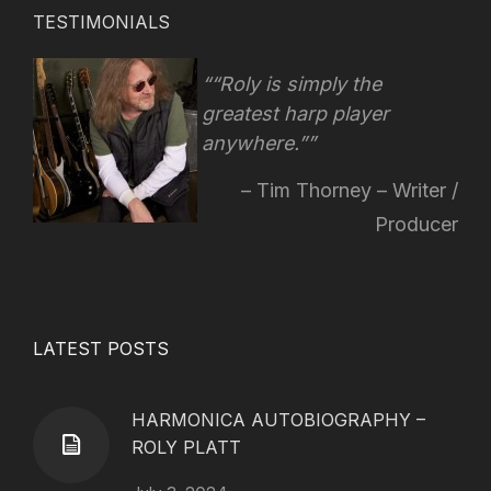
TESTIMONIALS
“Roly is simply the
greatest harp player
anywhere.”
Tim Thorney – Writer /
Producer
LATEST POSTS
HARMONICA AUTOBIOGRAPHY –
ROLY PLATT