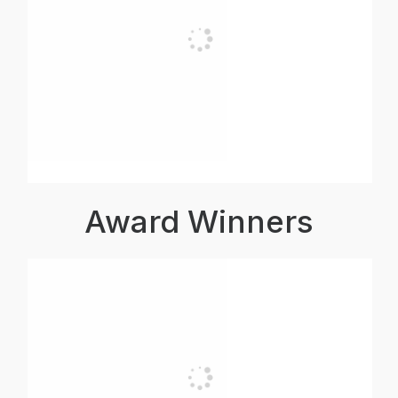
Award Winners