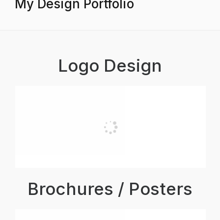
My Design Portfolio
Logo Design
Brochures / Posters