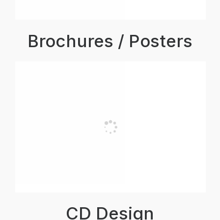
Brochures / Posters
CD Design