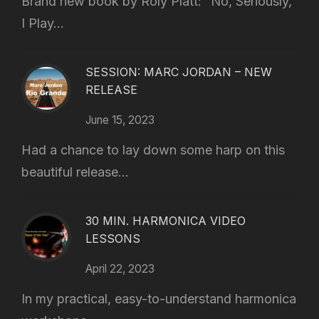
Brand new book by Roly Platt: “No, Seriously,
I Play...
SESSION: MARC JORDAN – NEW
RELEASE
June 15, 2023
Had a chance to lay down some harp on this
beautiful release...
30 MIN. HARMONICA VIDEO
LESSONS
April 22, 2023
In my practical, easy-to-understand harmonica