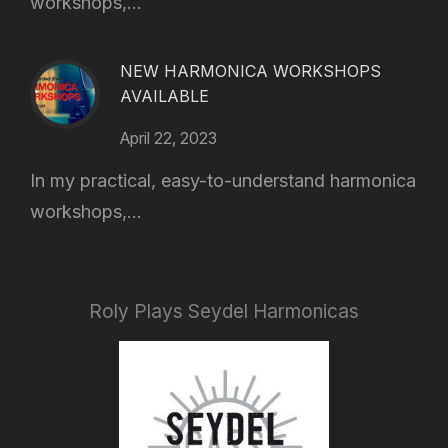
workshops,...
NEW HARMONICA WORKSHOPS
AVAILABLE
April 22, 2023
In my practical, easy-to-understand harmonica
workshops,...
Roly Plays Seydel Harmonicas