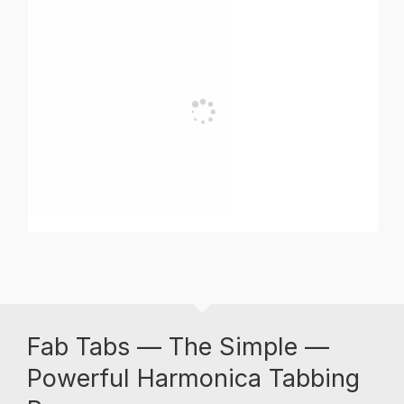
Fab Tabs — The Simple —
Powerful Harmonica Tabbing