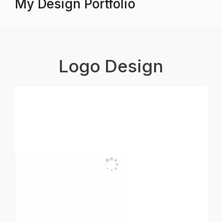
My Design Portfolio
Logo Design