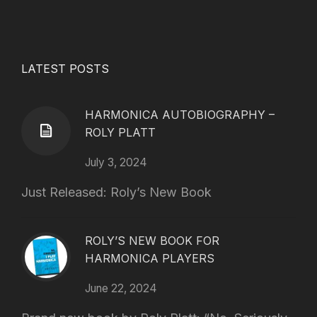
LATEST POSTS
HARMONICA AUTOBIOGRAPHY –
ROLY PLATT
July 3, 2024
Just Released: Roly’s New Book
ROLY’S NEW BOOK FOR
HARMONICA PLAYERS
June 22, 2024