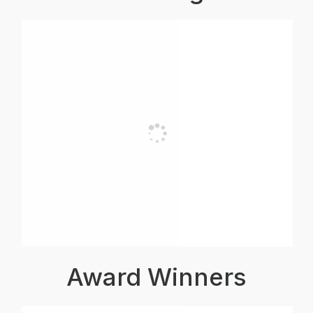
Award Winners