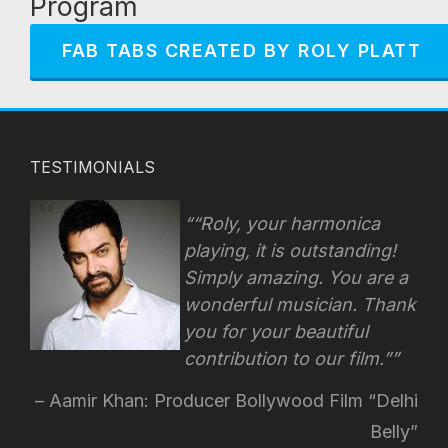
Program
FAB TABS CREATED BY ROLY PLATT
TESTIMONIALS
“Roly, your harmonica
playing, it is outstanding!
Simply amazing. You are a
wonderful musician. Thank
you for your beautiful
contribution to our film.”
Aamir Khan: Producer Bollywood Film “Delhi
Belly”