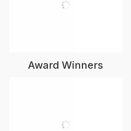
Award Winners