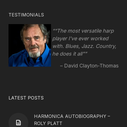
TESTIMONIALS
“The most versatile harp
player I’ve ever worked
with. Blues, Jazz. Country,
he does it all”
David Clayton-Thomas
LATEST POSTS
HARMONICA AUTOBIOGRAPHY –
ROLY PLATT