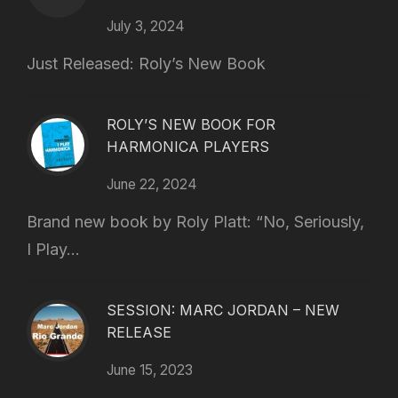
July 3, 2024
Just Released: Roly’s New Book
ROLY’S NEW BOOK FOR
HARMONICA PLAYERS
June 22, 2024
Brand new book by Roly Platt: “No, Seriously,
I Play...
SESSION: MARC JORDAN – NEW
RELEASE
June 15, 2023