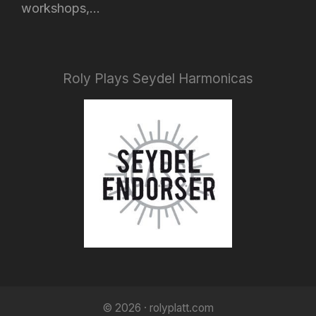
workshops,...
Roly Plays Seydel Harmonicas
© 2026 · rolyplatt.com