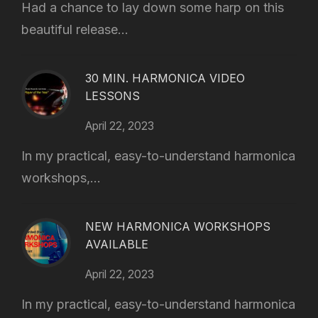
Had a chance to lay down some harp on this
beautiful release...
30 MIN. HARMONICA VIDEO
LESSONS
April 22, 2023
In my practical, easy-to-understand harmonica
workshops,...
NEW HARMONICA WORKSHOPS
AVAILABLE
April 22, 2023
In my practical, easy-to-understand harmonica