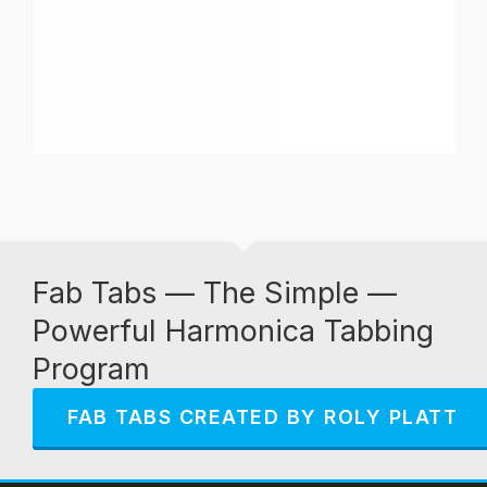
Fab Tabs — The Simple —
Powerful Harmonica Tabbing
Program
FAB TABS CREATED BY ROLY PLATT