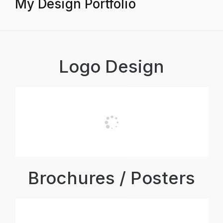
My Design Portfolio
Logo Design
Brochures / Posters