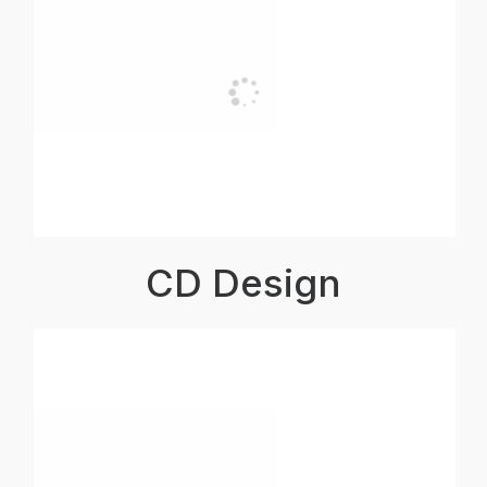
CD Design