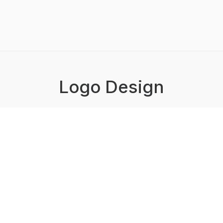
Logo Design