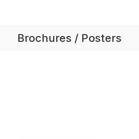
Brochures / Posters