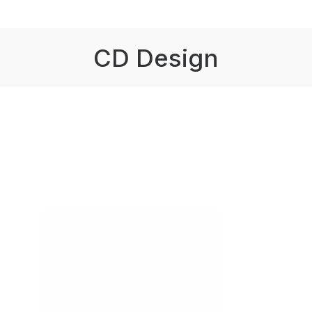
CD Design