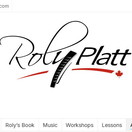
.com
Roly’s Book
Music
Workshops
Lessons