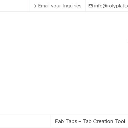
Email your Inquiries:
info@rolyplatt
Fab Tabs – Tab Creation Tool