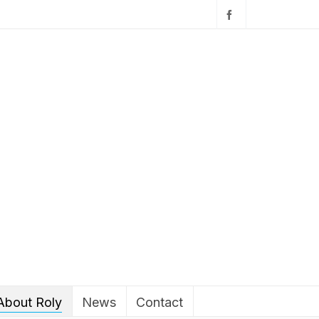
About Roly
News
Contact