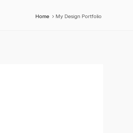
Home
My Design Portfolio