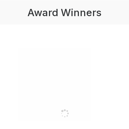
Award Winners