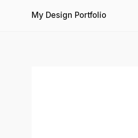
My Design Portfolio