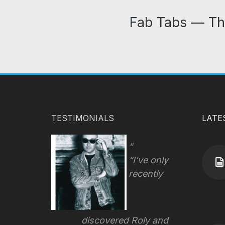
Fab Tabs — Th
TESTIMONIALS
LATE
“I’ve only
recently
discovered Roly and