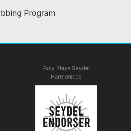
abbing Program
Roly Plays Seydel
Harmonicas