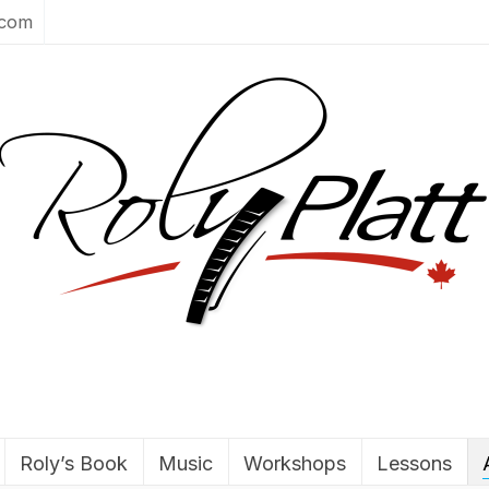
.com
Roly’s Book
Music
Workshops
Lessons