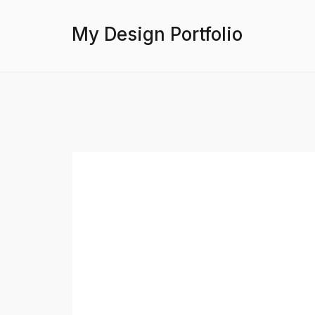
My Design Portfolio