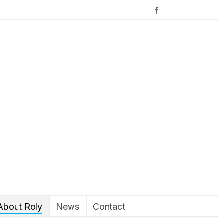
About Roly
News
Contact