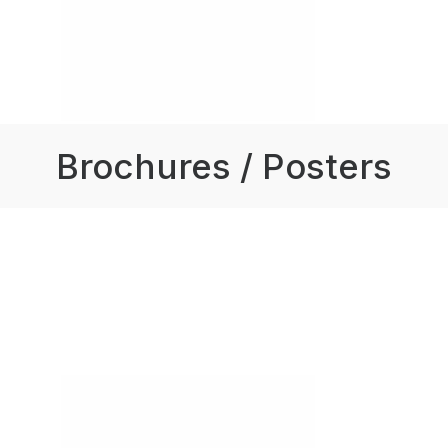
Brochures / Posters