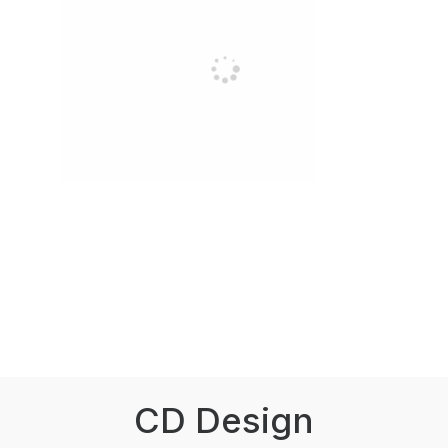
CD Design