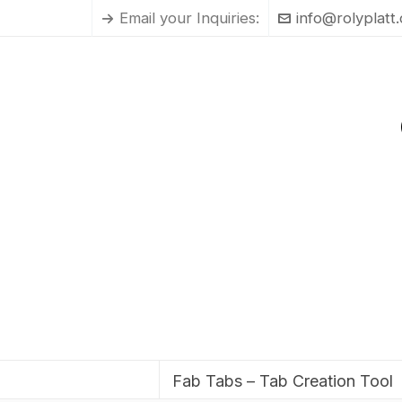
Email your Inquiries:
info@rolyplatt
Fab Tabs – Tab Creation Tool