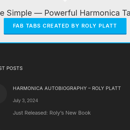
e Simple — Powerful Harmonica T
FAB TABS CREATED BY ROLY PLATT
ST POSTS
HARMONICA AUTOBIOGRAPHY – ROLY PLATT
July 3, 2024
Just Released: Roly’s New Book