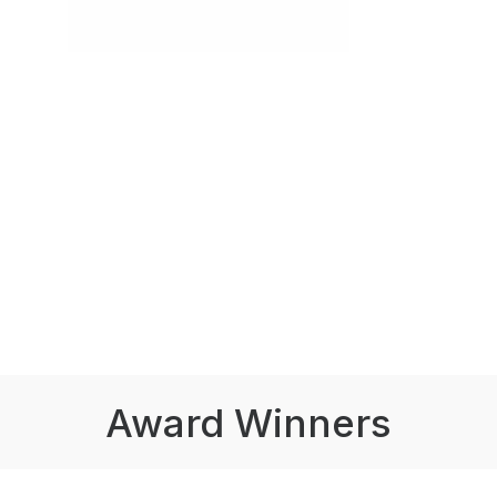
Award Winners