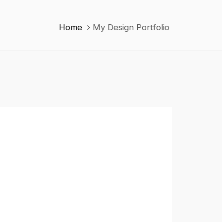
Home
My Design Portfolio