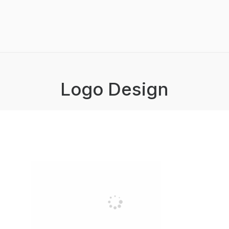
Logo Design