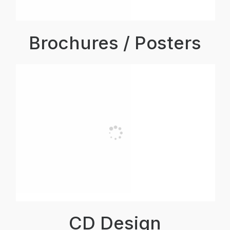
Brochures / Posters
CD Design