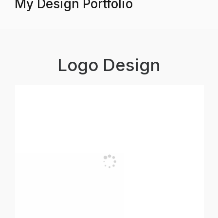
My Design Portfolio
Logo Design