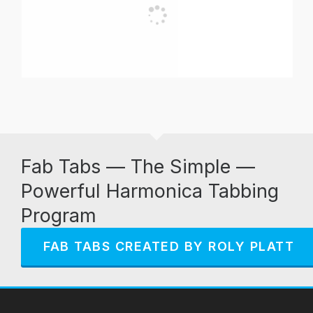
Fab Tabs — The Simple —
Powerful Harmonica Tabbing
Program
FAB TABS CREATED BY ROLY PLATT