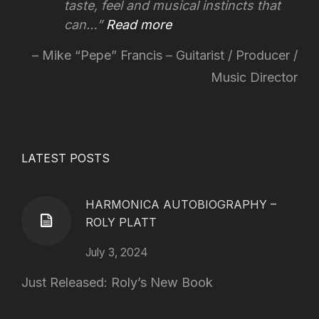
taste, feel and musical instincts that
can…
Read more
Mike “Pepe” Francis – Guitarist / Producer /
Music Director
LATEST POSTS
HARMONICA AUTOBIOGRAPHY –
ROLY PLATT
July 3, 2024
Just Released: Roly’s New Book