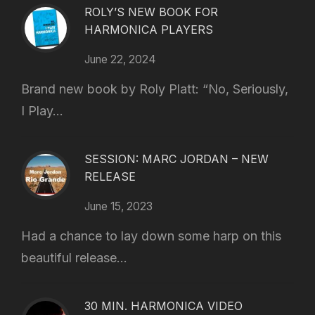
ROLY’S NEW BOOK FOR
HARMONICA PLAYERS
June 22, 2024
Brand new book by Roly Platt: “No, Seriously,
I Play...
SESSION: MARC JORDAN – NEW
RELEASE
June 15, 2023
Had a chance to lay down some harp on this
beautiful release...
30 MIN. HARMONICA VIDEO