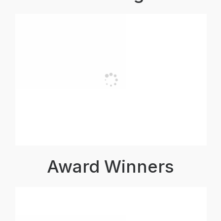
Award Winners