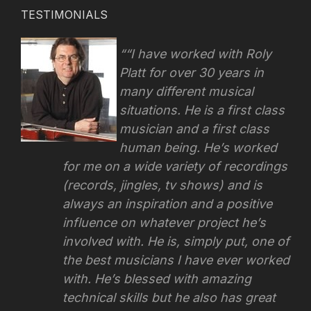
TESTIMONIALS
“I have worked with Roly
Platt for over 30 years in
many different musical
situations. He is a first class
musician and a first class
human being. He’s worked
for me on a wide variety of recordings
(records, jingles, tv shows) and is
always an inspiration and a positive
influence on whatever project he’s
involved with.
He is, simply put, one of
the best musicians I have ever worked
with. He’s blessed with amazing
technical skills but he also has great