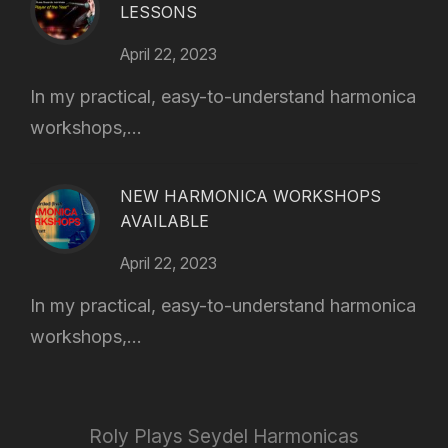
LESSONS
April 22, 2023
In my practical, easy-to-understand harmonica
workshops,...
NEW HARMONICA WORKSHOPS
AVAILABLE
April 22, 2023
In my practical, easy-to-understand harmonica
workshops,...
Roly Plays Seydel Harmonicas