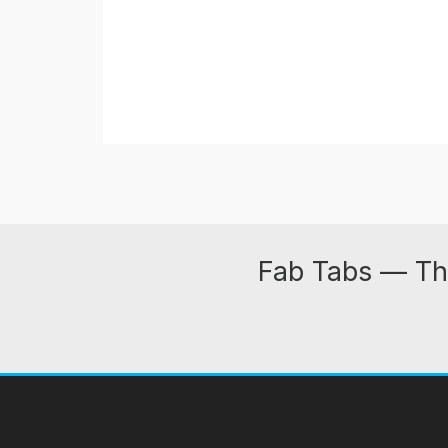
Fab Tabs — Th