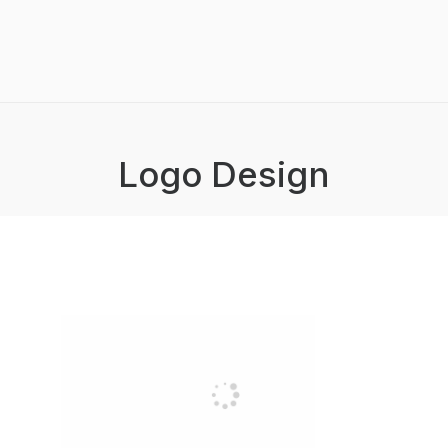
Logo Design