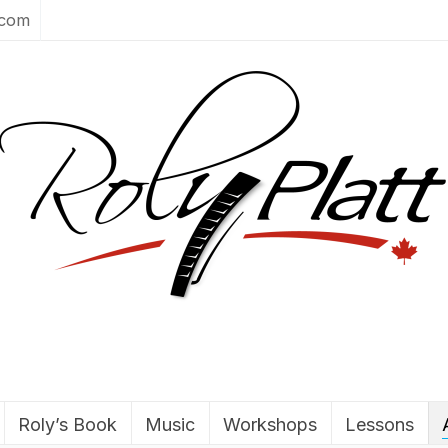
.com
Roly’s Book
Music
Workshops
Lessons