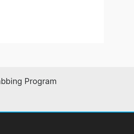
abbing Program