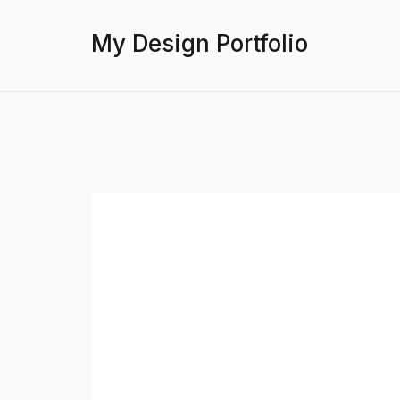
My Design Portfolio