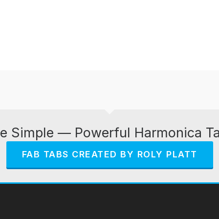
e Simple — Powerful Harmonica T
FAB TABS CREATED BY ROLY PLATT