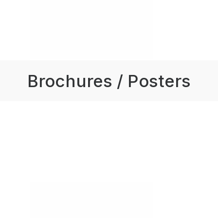
Brochures / Posters