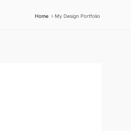
Home
My Design Portfolio