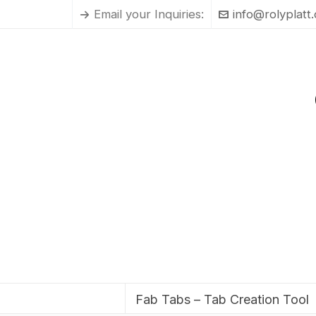
Email your Inquiries:
info@rolyplatt
Fab Tabs – Tab Creation Tool