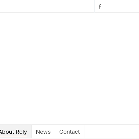
About Roly
News
Contact