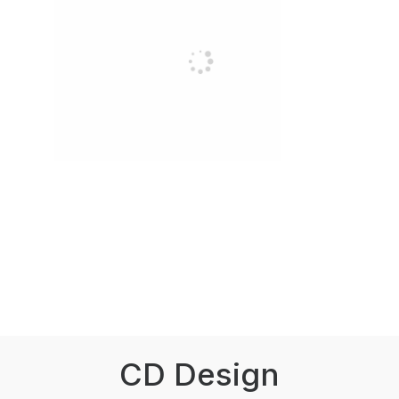
CD Design