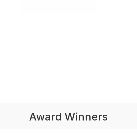
Award Winners