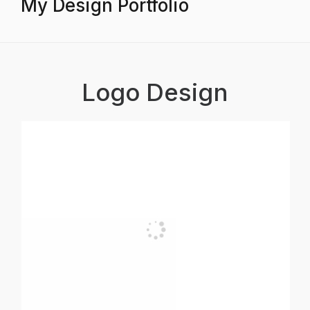
My Design Portfolio
Logo Design