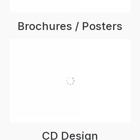
Brochures / Posters
CD Design