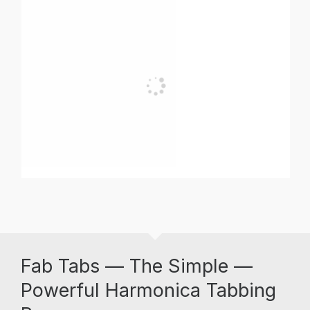
Fab Tabs — The Simple —
Powerful Harmonica Tabbing