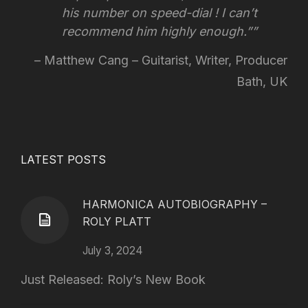
his number on speed-dial !
I can’t
recommend him highly enough.”
Matthew Cang – Guitarist, Writer, Producer
Bath, UK
LATEST POSTS
HARMONICA AUTOBIOGRAPHY –
ROLY PLATT
July 3, 2024
Just Released: Roly’s New Book