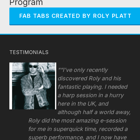
Program
FAB TABS CREATED BY ROLY PLATT
TESTIMONIALS
“I’ve only recently
discovered Roly and his
fantastic playing. I needed
a harp session in a hurry
here in the UK, and
although half a world away,
Roly did the most amazing e-session
for me in superquick time, recorded a
superb performance, and I now have