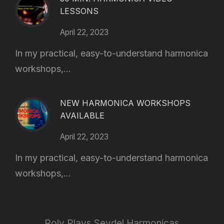
LESSONS
April 22, 2023
In my practical, easy-to-understand harmonica
workshops,...
NEW HARMONICA WORKSHOPS
AVAILABLE
April 22, 2023
In my practical, easy-to-understand harmonica
workshops,...
Roly Plays Seydel Harmonicas