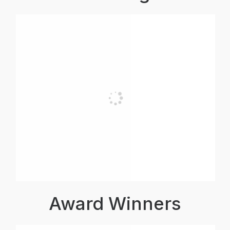
Award Winners