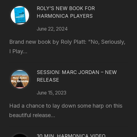
ROLY’S NEW BOOK FOR
HARMONICA PLAYERS
June 22, 2024
Brand new book by Roly Platt: “No, Seriously,
I Play...
SESSION: MARC JORDAN – NEW
RELEASE
June 15, 2023
Had a chance to lay down some harp on this
beautiful release...
30 MIN. HARMONICA VIDEO