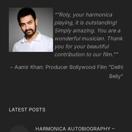
“Roly, your harmonica
playing, it is outstanding!
Simply amazing. You are a
wonderful musician. Thank
you for your beautiful
contribution to our film.”
Aamir Khan: Producer Bollywood Film “Delhi
Belly”
LATEST POSTS
HARMONICA AUTOBIOGRAPHY –