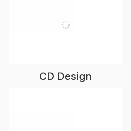
CD Design