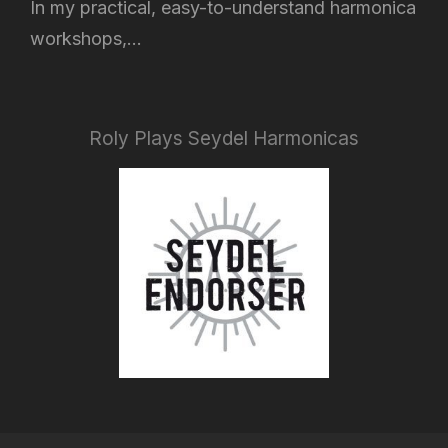
In my practical, easy-to-understand harmonica
workshops,...
Roly Plays Seydel Harmonicas