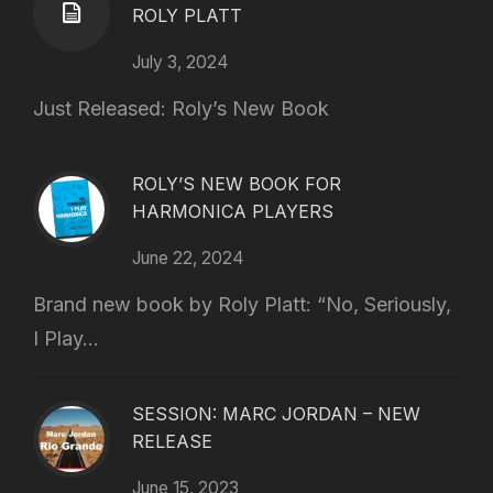
ROLY PLATT
July 3, 2024
Just Released: Roly’s New Book
ROLY’S NEW BOOK FOR
HARMONICA PLAYERS
June 22, 2024
Brand new book by Roly Platt: “No, Seriously,
I Play...
SESSION: MARC JORDAN – NEW
RELEASE
June 15, 2023