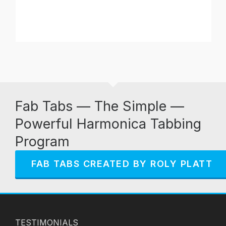
Fab Tabs — The Simple —
Powerful Harmonica Tabbing
Program
FAB TABS CREATED BY ROLY PLATT
TESTIMONIALS