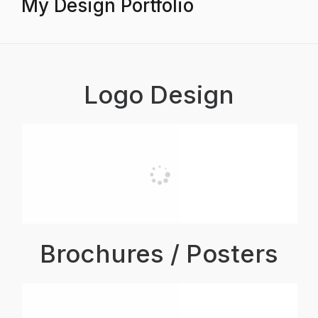
My Design Portfolio
Logo Design
Brochures / Posters