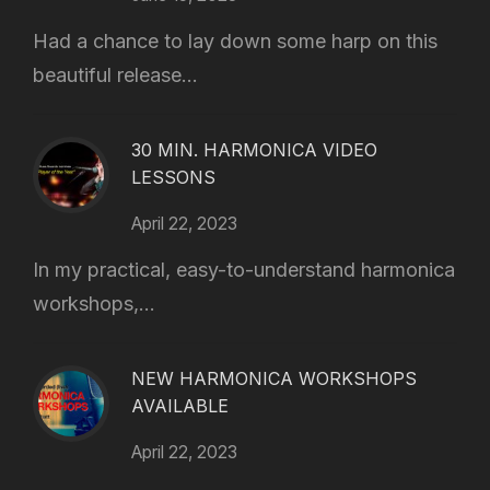
Had a chance to lay down some harp on this
beautiful release...
30 MIN. HARMONICA VIDEO
LESSONS
April 22, 2023
In my practical, easy-to-understand harmonica
workshops,...
NEW HARMONICA WORKSHOPS
AVAILABLE
April 22, 2023