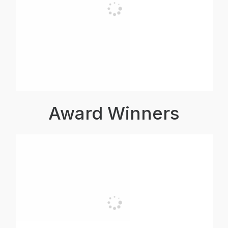
Award Winners