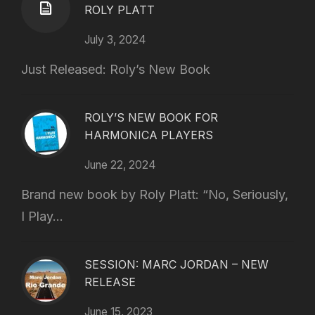
ROLY PLATT
July 3, 2024
Just Released: Roly’s New Book
ROLY’S NEW BOOK FOR
HARMONICA PLAYERS
June 22, 2024
Brand new book by Roly Platt: “No, Seriously,
I Play...
SESSION: MARC JORDAN – NEW
RELEASE
June 15, 2023