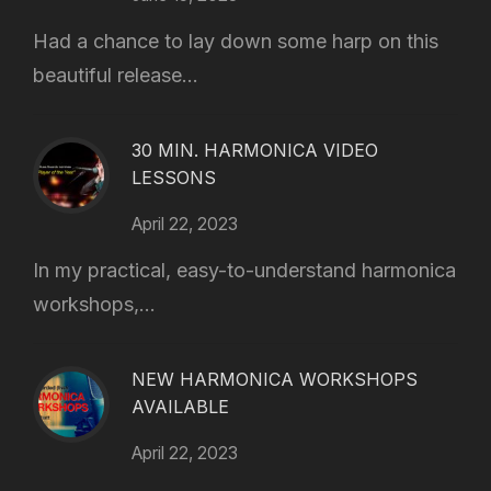
Had a chance to lay down some harp on this
beautiful release...
30 MIN. HARMONICA VIDEO
LESSONS
April 22, 2023
In my practical, easy-to-understand harmonica
workshops,...
NEW HARMONICA WORKSHOPS
AVAILABLE
April 22, 2023