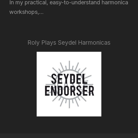
In my practical, easy-to-understand harmonica
workshops,...
Roly Plays Seydel Harmonicas