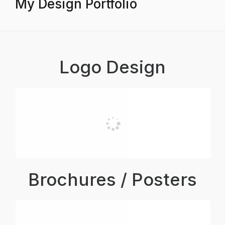
My Design Portfolio
Logo Design
Brochures / Posters