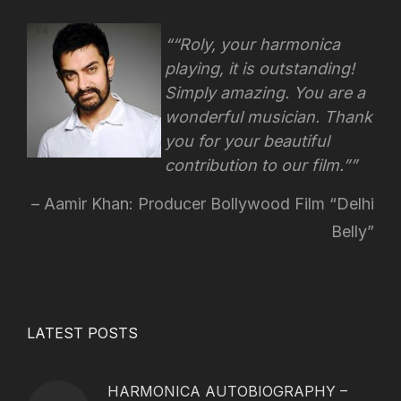
“Roly, your harmonica
playing, it is outstanding!
Simply amazing. You are a
wonderful musician. Thank
you for your beautiful
contribution to our film.”
Aamir Khan: Producer Bollywood Film “Delhi
Belly”
LATEST POSTS
HARMONICA AUTOBIOGRAPHY –