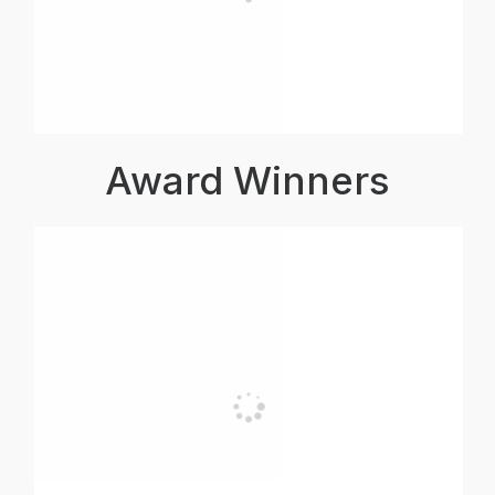
Award Winners