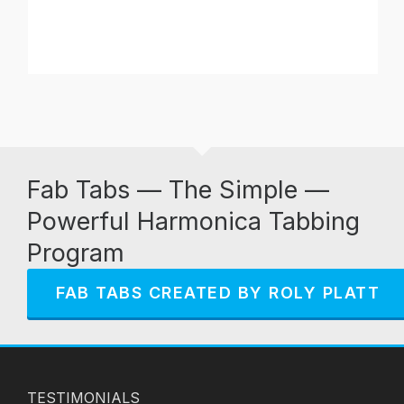
Fab Tabs — The Simple —
Powerful Harmonica Tabbing
Program
FAB TABS CREATED BY ROLY PLATT
TESTIMONIALS