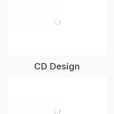
CD Design