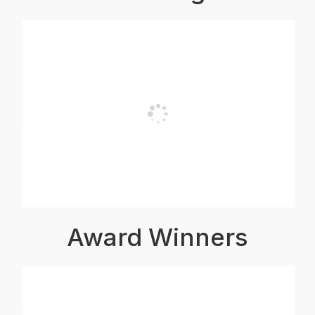
Award Winners