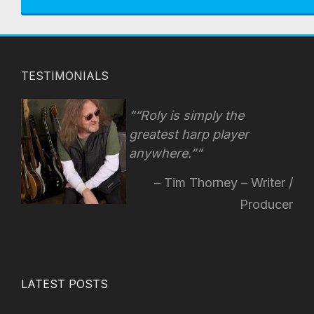
TESTIMONIALS
“Roly is simply the
greatest harp player
anywhere.”
Tim Thorney – Writer /
Producer
LATEST POSTS