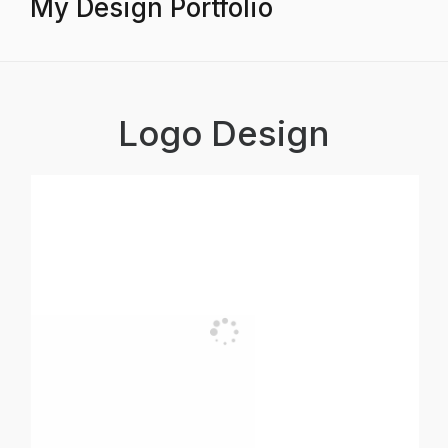
My Design Portfolio
Logo Design