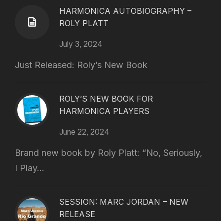
HARMONICA AUTOBIOGRAPHY –
ROLY PLATT
July 3, 2024
Just Released: Roly’s New Book
ROLY’S NEW BOOK FOR
HARMONICA PLAYERS
June 22, 2024
Brand new book by Roly Platt: “No, Seriously,
I Play...
SESSION: MARC JORDAN – NEW
RELEASE