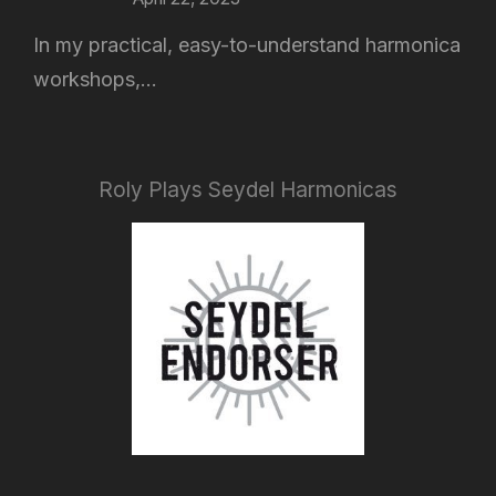
In my practical, easy-to-understand harmonica
workshops,...
Roly Plays Seydel Harmonicas