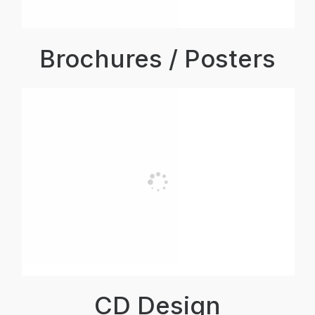
Brochures / Posters
CD Design