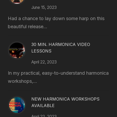
June 15, 2023
Had a chance to lay down some harp on this
beautiful release...
30 MIN. HARMONICA VIDEO
LESSONS
April 22, 2023
In my practical, easy-to-understand harmonica
workshops,...
NEW HARMONICA WORKSHOPS
AVAILABLE
April 22, 2023