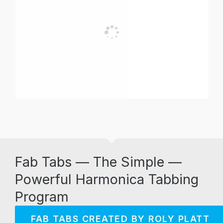
Fab Tabs — The Simple —
Powerful Harmonica Tabbing
Program
FAB TABS CREATED BY ROLY PLATT