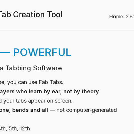
ab Creation Tool
Home
F
 — POWERFUL
a Tabbing Software
ase, you can use Fab Tabs.
layers who learn by ear, not by theory
.
 your tabs appear on screen.
one, bends and all
— not computer-generated
th, 5th, 12th