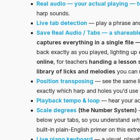
Real audio — your actual playing — t
harp sounds.
Live tab
detection
— play a phrase and
Save Real Audio / Tabs — a shareable
captures everything in a single file 
back exactly as you played, lighting up 
online
, for teachers
handing a lesson s
library of licks and melodies
you can re
Position transposing
— see the same l
exactly which harp and holes you’d use t
Playback
tempo & loop
— hear your act
Scale degrees
(the Number System)
—
below your tabs, so you understand
wh
built-in plain-English primer on this ext
Live piano keyboard
— a visual, playa