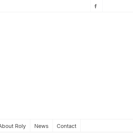
About Roly
News
Contact