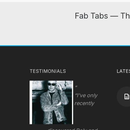
Fab Tabs — Th
TESTIMONIALS
LATE
“I’ve only
recently