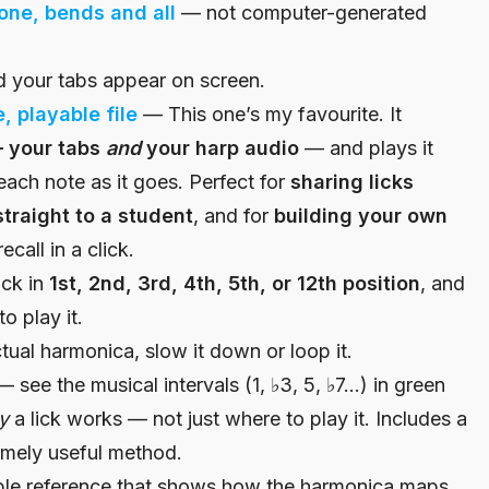
one, bends and all
— not computer-generated
 your tabs appear on screen.
, playable file
— This one’s my favourite. It
— your tabs
and
your harp audio
— and plays it
each note as it goes. Perfect for
sharing licks
traight to a student
, and for
building your own
call in a click.
ick in
1st, 2nd, 3rd, 4th, 5th, or 12th position
, and
o play it.
ual harmonica, slow it down or loop it.
 see the musical intervals (1, ♭3, 5, ♭7…) in green
y
a lick works — not just where to play it. Includes a
remely useful method.
ble reference that shows how the harmonica maps