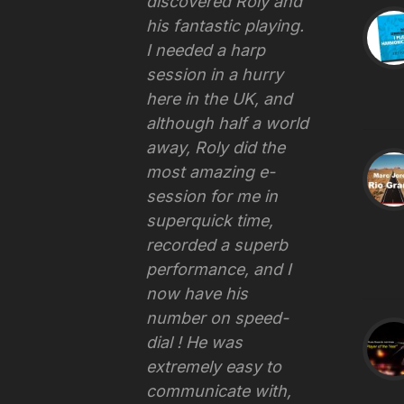
discovered Roly and
his fantastic playing.
I needed a harp
session in a hurry
here in the UK, and
although half a world
away, Roly did the
most amazing e-
session for me in
superquick time,
recorded a superb
performance, and I
now have his
number on speed-
dial ! He was
extremely easy to
communicate with,