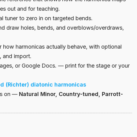
es out and for teaching.
l tuner to zero in on targeted bends.
d draw holes, bends, and overblows/overdraws,
r how harmonicas actually behave, with optional
, and import.
ges, or Google Docs. — print for the stage or your
ed (Richter) diatonic harmonicas
bs on —
Natural Minor, Country-tuned, Parrott-