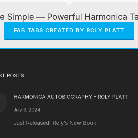
e Simple — Powerful Harmonica T
FAB TABS CREATED BY ROLY PLATT
ST POSTS
HARMONICA AUTOBIOGRAPHY – ROLY PLATT
July 3, 2024
Just Released: Roly’s New Book