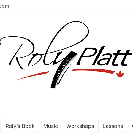
.com
Roly’s Book
Music
Workshops
Lessons