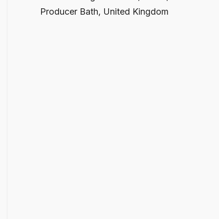
Producer Bath, United Kingdom