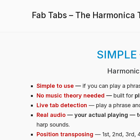
Fab Tabs – The Harmonica T
SIMPLE
Harmonic
Simple to use
—
if you can play a phr
No music theory needed
—
built for
p
Live tab detection
— play a phrase and
Real audio
— your actual playing — t
harp sounds.
Position transposing
— 1st, 2nd, 3rd, 4