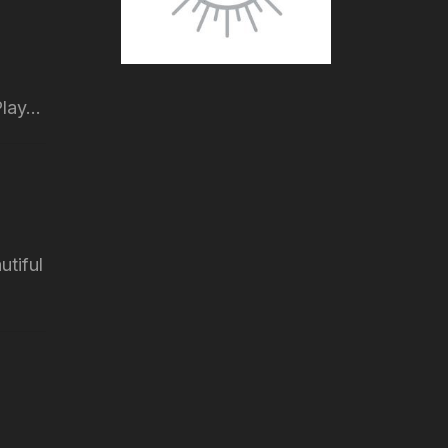
lay...
utiful