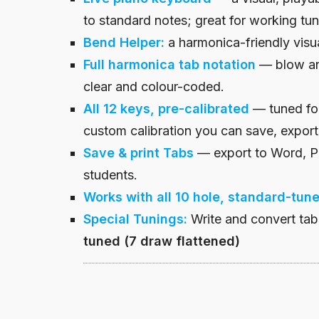
to standard notes; great for working tun
Bend Helper:
a harmonica-friendly visua
Full harmonica tab notation
— blow an
clear and colour-coded.
All 12
keys
, pre-calibrated
— tuned fo
custom calibration you can save, export
Save & print
Tabs
— export to Word, Pa
students.
Works with all 10 hole, standard-tun
Special
Tunings
:
Write and convert ta
tuned (7 draw flattened)