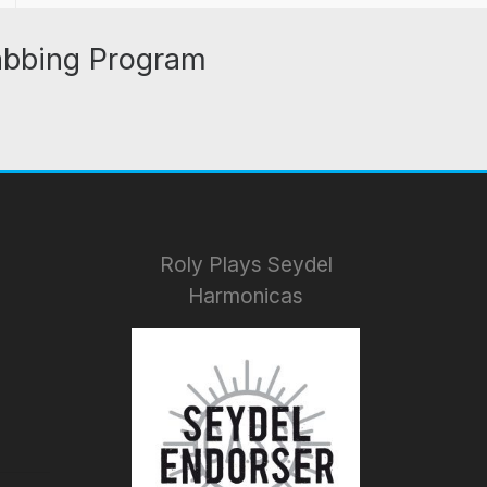
abbing Program
Roly Plays Seydel
Harmonicas