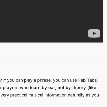
If you can play a phrase, you can use Fab Tabs.
or
players who learn by ear, not by theory (like
 very practical musical information naturally as you