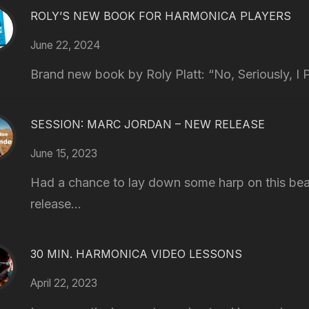
ROLY’S NEW BOOK FOR HARMONICA PLAYERS
June 22, 2024
Brand new book by Roly Platt: “No, Seriously, I P
SESSION: MARC JORDAN – NEW RELEASE
June 15, 2023
Had a chance to lay down some harp on this bea
release...
30 MIN. HARMONICA VIDEO LESSONS
April 22, 2023