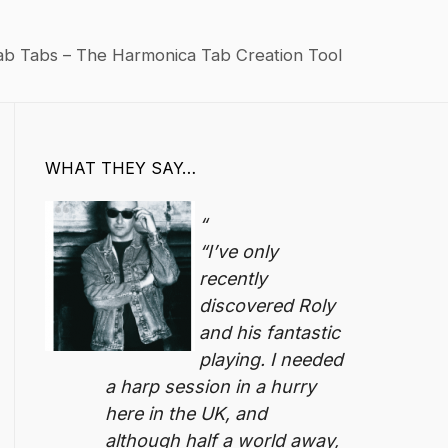
ab Tabs – The Harmonica Tab Creation Tool
WHAT THEY SAY…
“I’ve only
recently
discovered Roly
and his fantastic
playing. I needed
a harp session in a hurry
here in the UK, and
although half a world away,