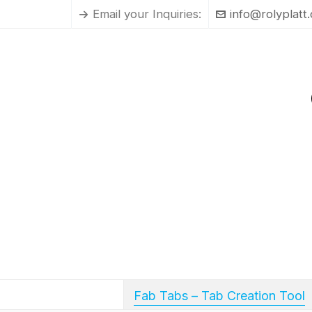
Email your Inquiries:
info@rolyplatt
Fab Tabs – Tab Creation Tool