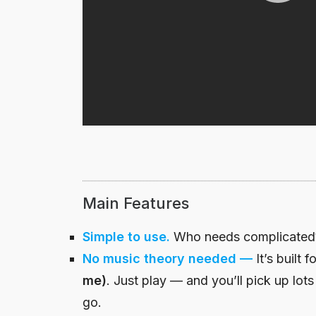
Main Features
Simple to use.
Who needs complicated? 
No music theory needed
—
It’s built f
me)
. Just play — and you’ll pick up lots
go.