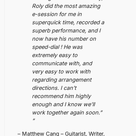
Roly did the most amazing
e-session for me in
superquick time, recorded a
superb performance, and I
now have his number on
speed-dial ! He was
extremely easy to
communicate with, and
very easy to work with
regarding arrangement
directions.
I can’t
recommend him highly
enough and I know we’ll
work together again soon.”
Matthew Cang – Guitarist, Writer,