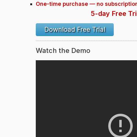
One-time purchase — no subscriptio
5-day Free Tri
Download Free Trial
Watch the Demo