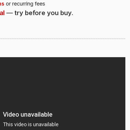
ns
or recurring fees
al
—
try before you buy.