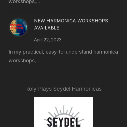
workshops,...
NEW HARMONICA WORKSHOPS
AVAILABLE
April 22, 2023
In my practical, easy-to-understand harmonica
workshops,...
Roly Plays Seydel Harmonicas