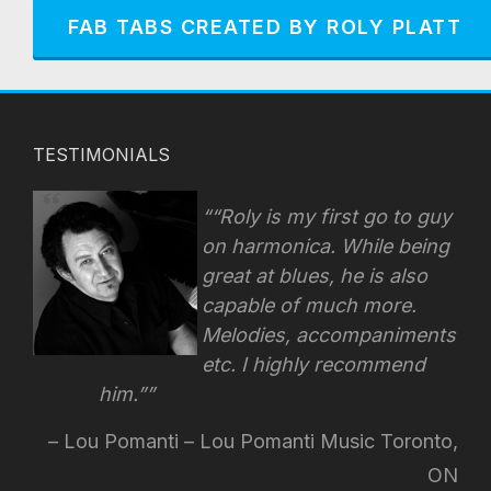
FAB TABS CREATED BY ROLY PLATT
TESTIMONIALS
“Roly is my first go to guy
on harmonica. While being
great at blues, he is also
capable of much more.
Melodies, accompaniments
etc. I highly recommend
him.”
Lou Pomanti – Lou Pomanti Music Toronto,
ON