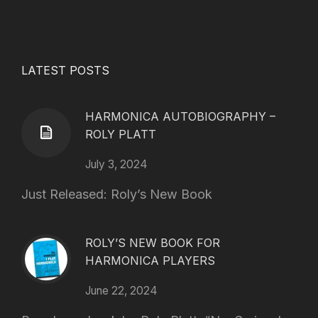
LATEST POSTS
HARMONICA AUTOBIOGRAPHY –
ROLY PLATT
July 3, 2024
Just Released: Roly’s New Book
ROLY’S NEW BOOK FOR
HARMONICA PLAYERS
June 22, 2024