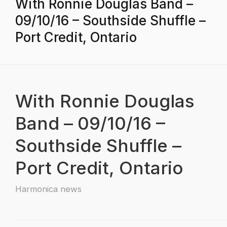
With Ronnie Douglas Band –
09/10/16 – Southside Shuffle –
Port Credit, Ontario
With Ronnie Douglas
Band – 09/10/16 –
Southside Shuffle –
Port Credit, Ontario
Harmonica news