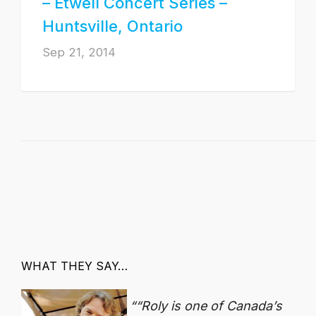
– Etwell Concert Series –
Huntsville, Ontario
Sep 21, 2014
WHAT THEY SAY…
“Roly is one of Canada’s