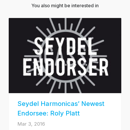
You also might be interested in
Seydel Harmonicas’ Newest
Endorsee: Roly Platt
Mar 3, 2016