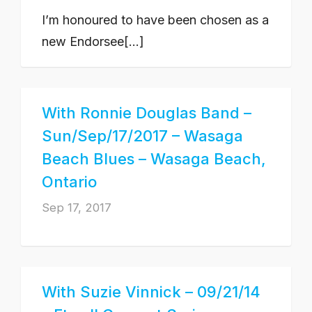
I’m honoured to have been chosen as a
new Endorsee[...]
With Ronnie Douglas Band –
Sun/Sep/17/2017 – Wasaga
Beach Blues – Wasaga Beach,
Ontario
Sep 17, 2017
With Suzie Vinnick – 09/21/14