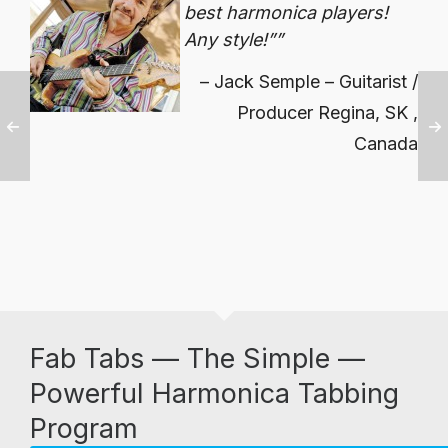
best harmonica players!
Any style!
”
Jack Semple – Guitarist /
Producer Regina, SK ,
Canada
Fab Tabs — The Simple —
Powerful Harmonica Tabbing
Program