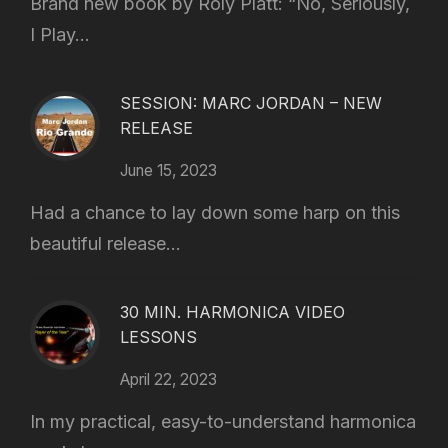
Brand new book by Roly Platt: “No, Seriously,
I Play...
SESSION: MARC JORDAN – NEW
RELEASE
June 15, 2023
Had a chance to lay down some harp on this
beautiful release...
30 MIN. HARMONICA VIDEO
LESSONS
April 22, 2023
In my practical, easy-to-understand harmonica