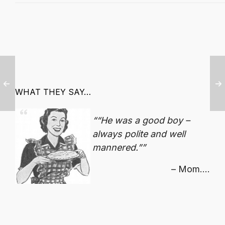
WHAT THEY SAY…
“He was a good boy –
always polite and well
mannered.”
Mom....