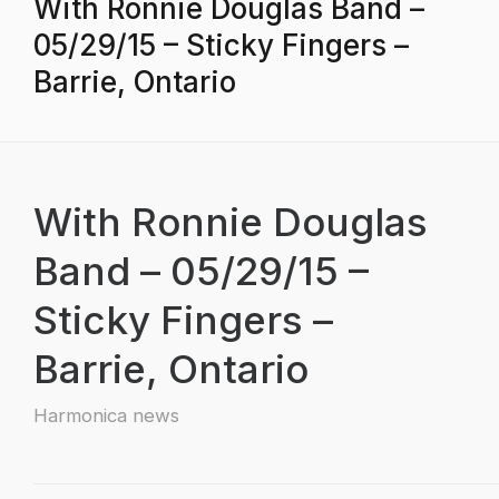
With Ronnie Douglas Band –
05/29/15 – Sticky Fingers –
Barrie, Ontario
With Ronnie Douglas
Band – 05/29/15 –
Sticky Fingers –
Barrie, Ontario
Harmonica news