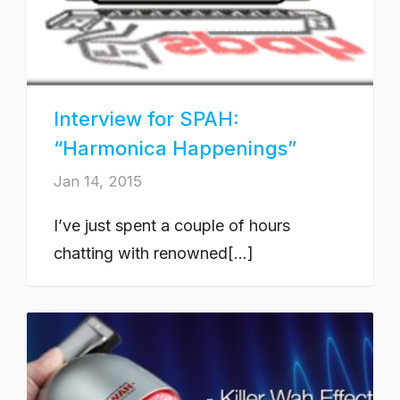
Interview for SPAH:
“Harmonica Happenings”
Jan 14, 2015
I’ve just spent a couple of hours
chatting with renowned[...]