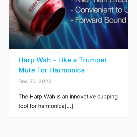
Harp Wah – Like a Trumpet
Mute For Harmonica
Dec 30, 2022
The Harp Wah is an innovative cupping
tool for harmonica[...]