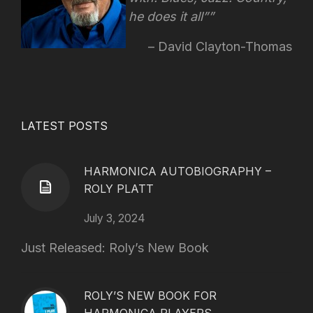
he does it all”
David Clayton-Thomas
LATEST POSTS
HARMONICA AUTOBIOGRAPHY –
ROLY PLATT
July 3, 2024
Just Released: Roly’s New Book
ROLY’S NEW BOOK FOR