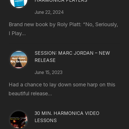
HARMONICA PLAYERS
June 22, 2024
Brand new book by Roly Platt: “No, Seriously,
I Play...
SESSION: MARC JORDAN – NEW
RELEASE
June 15, 2023
Had a chance to lay down some harp on this
beautiful release...
30 MIN. HARMONICA VIDEO
LESSONS