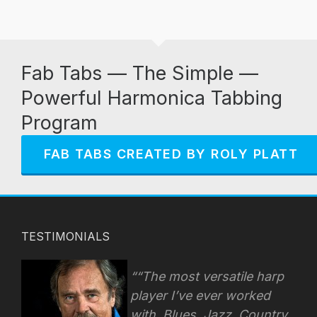
Fab Tabs — The Simple —
Powerful Harmonica Tabbing
Program
FAB TABS CREATED BY ROLY PLATT
TESTIMONIALS
“The most versatile harp
player I’ve ever worked
with. Blues, Jazz. Country,