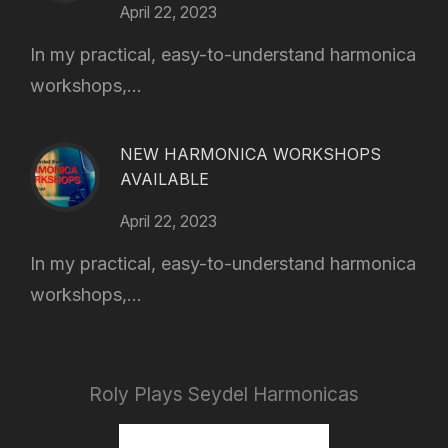
April 22, 2023
In my practical, easy-to-understand harmonica
workshops,...
NEW HARMONICA WORKSHOPS
AVAILABLE
April 22, 2023
In my practical, easy-to-understand harmonica
workshops,...
Roly Plays Seydel Harmonicas