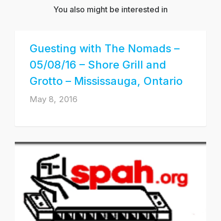
You also might be interested in
Guesting with The Nomads –
05/08/16 – Shore Grill and
Grotto – Mississauga, Ontario
May 8, 2016