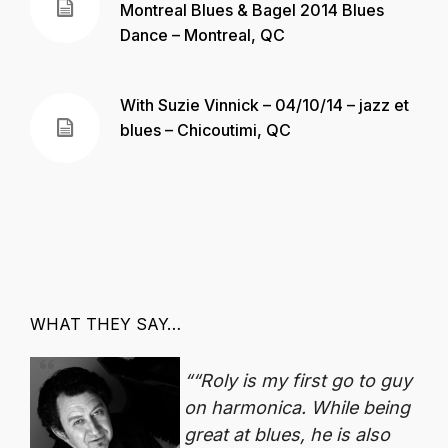
Montreal Blues & Bagel 2014 Blues
Dance – Montreal, QC
With Suzie Vinnick – 04/10/14 – jazz et
blues – Chicoutimi, QC
WHAT THEY SAY…
“Roly is my first go to guy
on harmonica. While being
great at blues, he is also