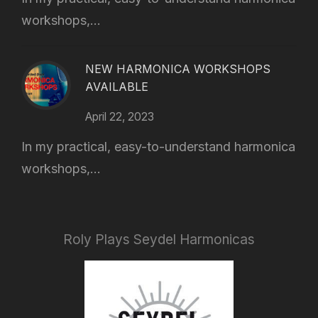
workshops,...
NEW HARMONICA WORKSHOPS
AVAILABLE
April 22, 2023
In my practical, easy-to-understand harmonica
workshops,...
Roly Plays Seydel Harmonicas