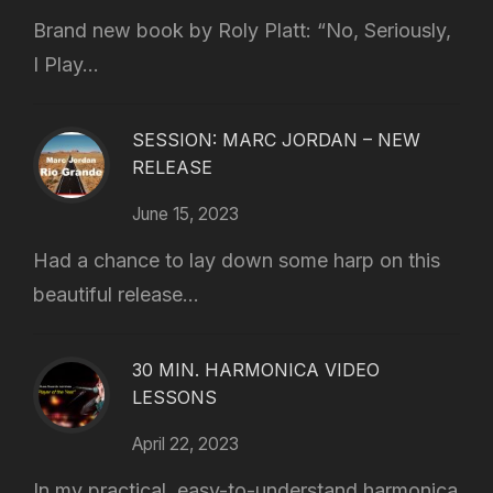
Brand new book by Roly Platt: “No, Seriously,
I Play...
SESSION: MARC JORDAN – NEW
RELEASE
June 15, 2023
Had a chance to lay down some harp on this
beautiful release...
30 MIN. HARMONICA VIDEO
LESSONS
April 22, 2023
In my practical, easy-to-understand harmonica