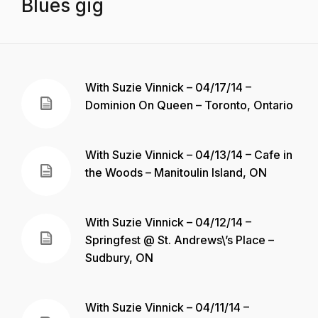
Blues gig
With Suzie Vinnick – 04/17/14 –
Dominion On Queen – Toronto, Ontario
With Suzie Vinnick – 04/13/14 – Cafe in
the Woods – Manitoulin Island, ON
With Suzie Vinnick – 04/12/14 –
Springfest @ St. Andrews\’s Place –
Sudbury, ON
With Suzie Vinnick – 04/11/14 –