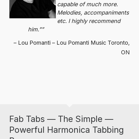
capable of much more.
Melodies, accompaniments
etc. I highly recommend
him.”
Lou Pomanti – Lou Pomanti Music Toronto,
ON
Fab Tabs — The Simple —
Powerful Harmonica Tabbing