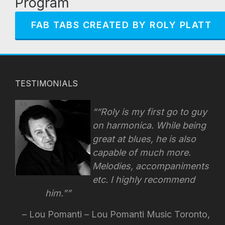
Program
FAB TABS CREATED BY ROLY PLATT
TESTIMONIALS
“Roly is my first go to guy
on harmonica. While being
great at blues, he is also
capable of much more.
Melodies, accompaniments
etc. I highly recommend
him.”
Lou Pomanti – Lou Pomanti Music Toronto,