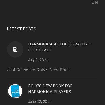
ON
LATEST POSTS
HARMONICA AUTOBIOGRAPHY –
ROLY PLATT
July 3, 2024
Just Released: Roly’s New Book
ROLY’S NEW BOOK FOR
HARMONICA PLAYERS
June 22, 2024