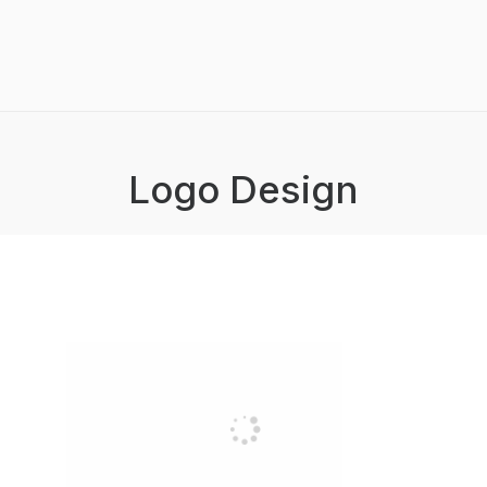
Logo Design