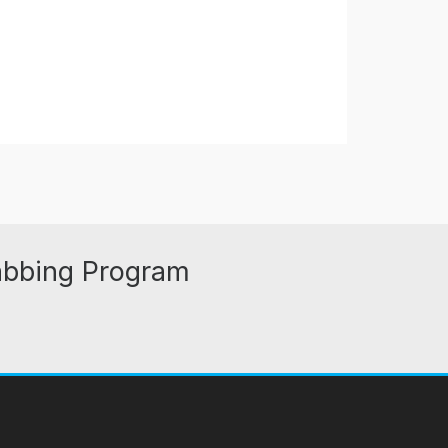
abbing Program