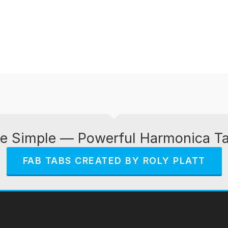
e Simple — Powerful Harmonica T
FAB TABS CREATED BY ROLY PLATT