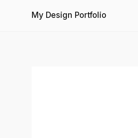
My Design Portfolio