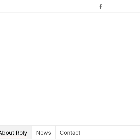
About Roly
News
Contact