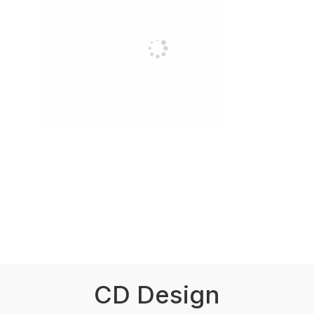
CD Design