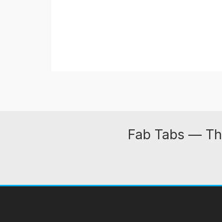
Fab Tabs — Th