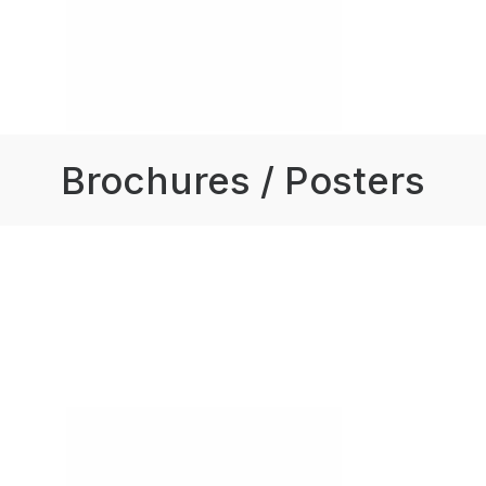
Brochures / Posters