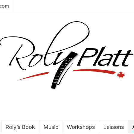
.com
Roly’s Book
Music
Workshops
Lessons