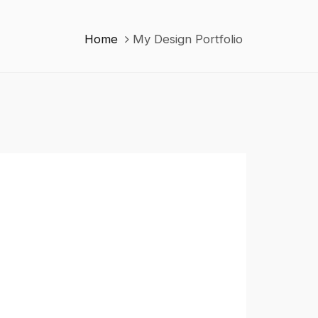
Home
My Design Portfolio