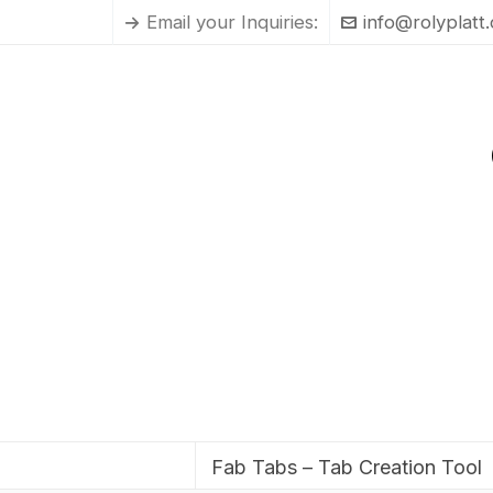
Email your Inquiries:
info@rolyplatt
Fab Tabs – Tab Creation Tool