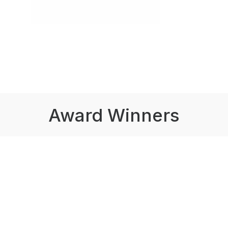
Award Winners