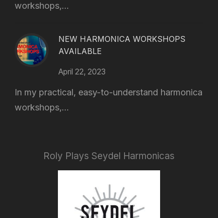
workshops,...
NEW HARMONICA WORKSHOPS
AVAILABLE
April 22, 2023
In my practical, easy-to-understand harmonica
workshops,...
Roly Plays Seydel Harmonicas