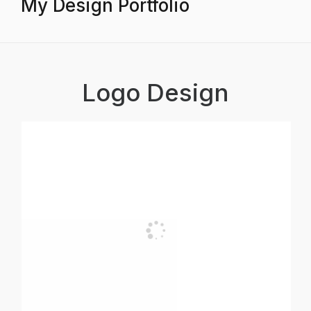
My Design Portfolio
Logo Design