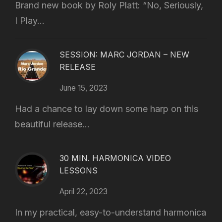
Brand new book by Roly Platt: “No, Seriously,
I Play...
SESSION: MARC JORDAN – NEW
RELEASE
June 15, 2023
Had a chance to lay down some harp on this
beautiful release...
30 MIN. HARMONICA VIDEO
LESSONS
April 22, 2023
In my practical, easy-to-understand harmonica