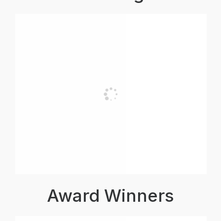
Award Winners