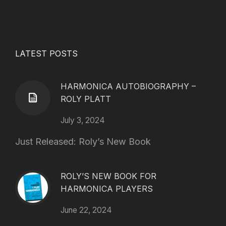
LATEST POSTS
HARMONICA AUTOBIOGRAPHY –
ROLY PLATT
July 3, 2024
Just Released: Roly’s New Book
ROLY’S NEW BOOK FOR
HARMONICA PLAYERS
June 22, 2024