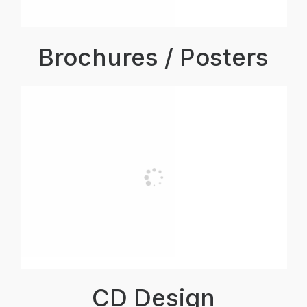
Brochures / Posters
CD Design