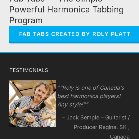
Powerful Harmonica Tabbing
Program
FAB TABS CREATED BY ROLY PLATT
TESTIMONIALS
“Roly is one of Canada’s
best harmonica players!
Any style!
”
Jack Semple – Guitarist /
Producer Regina, SK ,
Canada