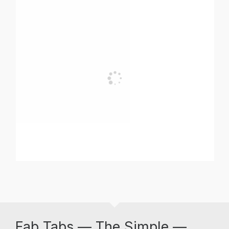
Fab Tabs — The Simple —