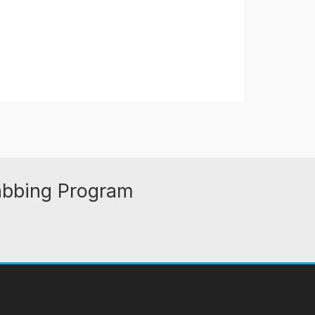
abbing Program