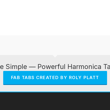
e Simple — Powerful Harmonica T
FAB TABS CREATED BY ROLY PLATT