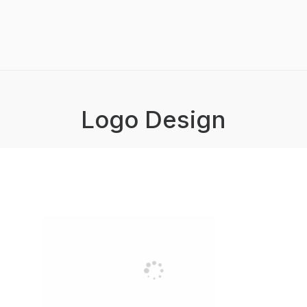
Logo Design