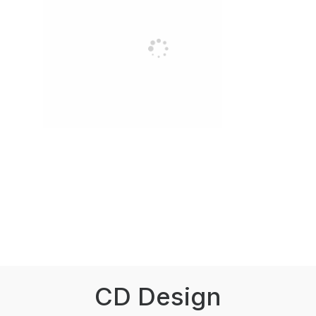
CD Design