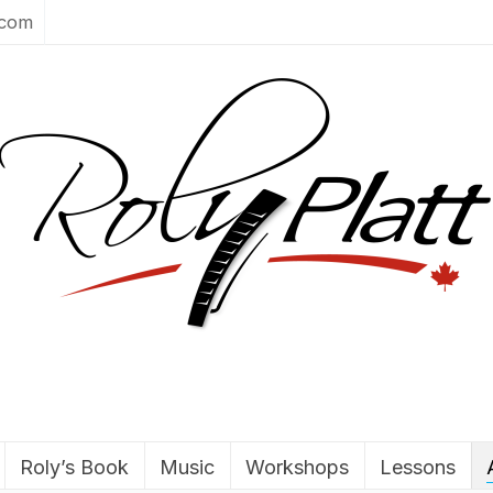
.com
Roly’s Book
Music
Workshops
Lessons