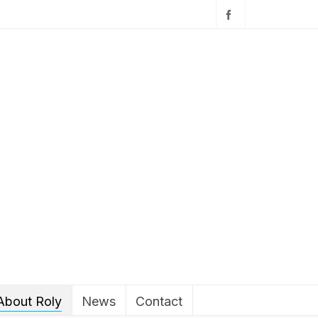
About Roly
News
Contact