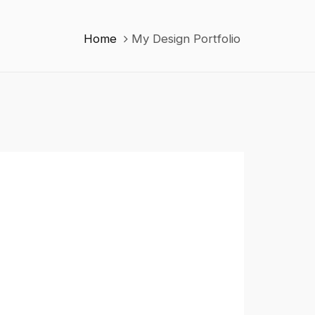
Home
My Design Portfolio