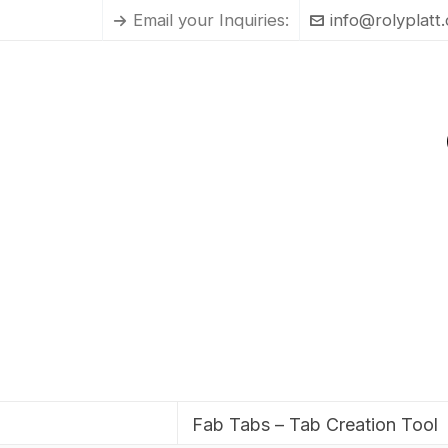
Email your Inquiries:
info@rolyplatt
Fab Tabs – Tab Creation Tool