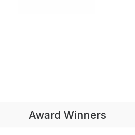
Award Winners