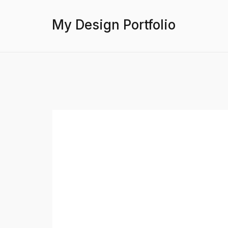
My Design Portfolio