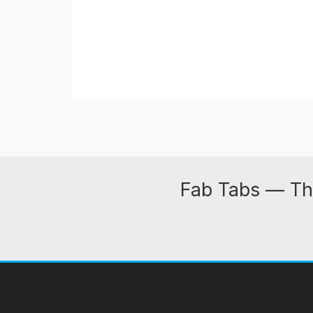
Fab Tabs — Th