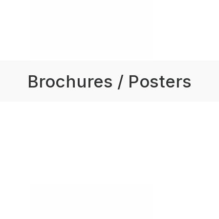
Brochures / Posters