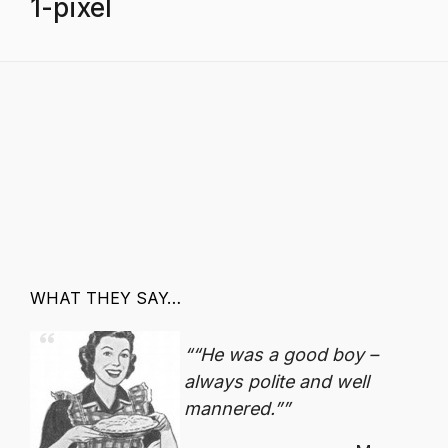
1-pixel
WHAT THEY SAY…
“He was a good boy –
always polite and well
mannered.”