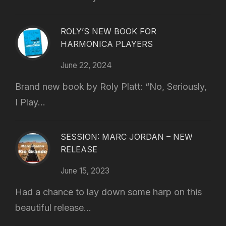
ROLY’S NEW BOOK FOR
HARMONICA PLAYERS
June 22, 2024
Brand new book by Roly Platt: “No, Seriously,
I Play...
SESSION: MARC JORDAN – NEW
RELEASE
June 15, 2023
Had a chance to lay down some harp on this
beautiful release...