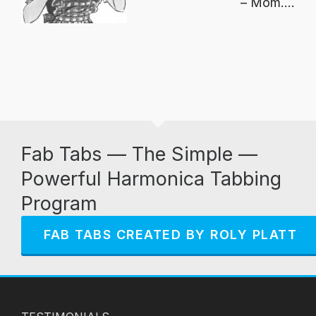
Mom....
Fab Tabs — The Simple —
Powerful Harmonica Tabbing
Program
FAB TABS CREATED BY ROLY PLATT