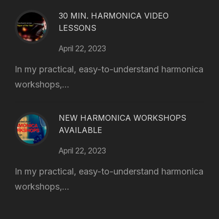
30 MIN. HARMONICA VIDEO
LESSONS
April 22, 2023
In my practical, easy-to-understand harmonica
workshops,...
NEW HARMONICA WORKSHOPS
AVAILABLE
April 22, 2023
In my practical, easy-to-understand harmonica
workshops,...