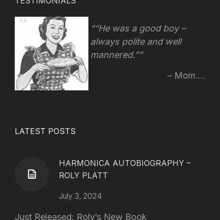
TESTIMONIALS
“He was a good boy –
always polite and well
mannered.”
Mom....
LATEST POSTS
HARMONICA AUTOBIOGRAPHY –
ROLY PLATT
July 3, 2024
Just Released: Roly’s New Book