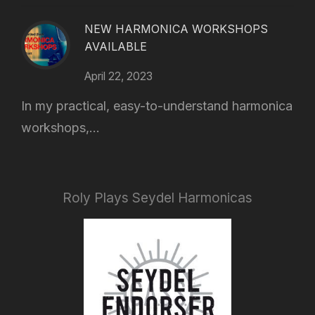
NEW HARMONICA WORKSHOPS
AVAILABLE
April 22, 2023
In my practical, easy-to-understand harmonica
workshops,...
Roly Plays Seydel Harmonicas