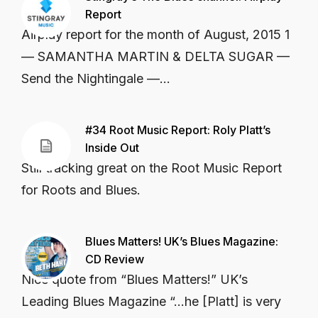
Report
Airplay report for the month of August, 2015 1
— SAMANTHA MARTIN & DELTA SUGAR —
Send the Nightingale —...
#34 Root Music Report: Roly Platt’s
Inside Out
Still tracking great on the Root Music Report
for Roots and Blues.
Blues Matters! UK’s Blues Magazine:
CD Review
Nice quote from “Blues Matters!” UK’s
Leading Blues Magazine “…he [Platt] is very