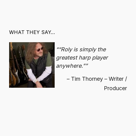
WHAT THEY SAY…
“Roly is simply the
greatest harp player
anywhere.”
Tim Thorney – Writer /
Producer