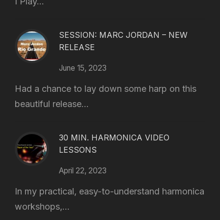
I Play...
SESSION: MARC JORDAN – NEW
RELEASE
June 15, 2023
Had a chance to lay down some harp on this
beautiful release...
30 MIN. HARMONICA VIDEO
LESSONS
April 22, 2023
In my practical, easy-to-understand harmonica
workshops,...