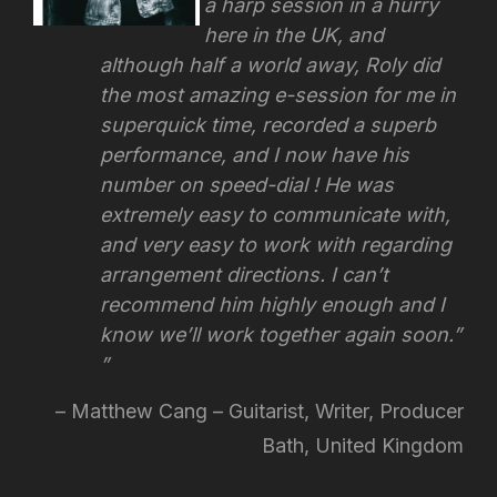
a harp session in a hurry
here in the UK, and
although half a world away, Roly did
the most amazing e-session for me in
superquick time, recorded a superb
performance, and I now have his
number on speed-dial ! He was
extremely easy to communicate with,
and very easy to work with regarding
arrangement directions.
I can’t
recommend him highly enough and I
know we’ll work together again soon.”
Matthew Cang – Guitarist, Writer, Producer
Bath, United Kingdom