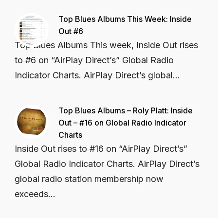
Top Blues Albums This Week: Inside
Out #6
Top Blues Albums This week, Inside Out rises
to #6 on “AirPlay Direct’s” Global Radio
Indicator Charts. AirPlay Direct’s global...
Top Blues Albums – Roly Platt: Inside
Out – #16 on Global Radio Indicator
Charts
Inside Out rises to #16 on “AirPlay Direct’s”
Global Radio Indicator Charts. AirPlay Direct’s
global radio station membership now
exceeds...