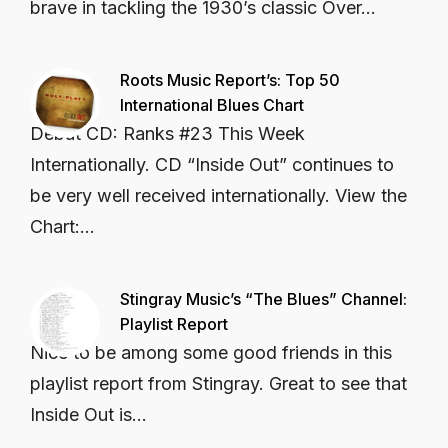
brave in tackling the 1930’s classic Over...
Roots Music Report’s: Top 50
International Blues Chart
Début CD: Ranks #23 This Week
Internationally. CD “Inside Out” continues to
be very well received internationally. View the
Chart:...
Stingray Music’s “The Blues” Channel:
Playlist Report
Nice to be among some good friends in this
playlist report from Stingray. Great to see that
Inside Out is...