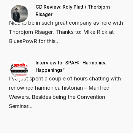
CD Review: Roly Platt / Thorbjorn
Risager
Nice to be in such great company as here with
Thorbjorn Risager. Thanks to: Mike Rick at
BluesPowR for this...
Interview for SPAH: “Harmonica
Happenings”
I’ve just spent a couple of hours chatting with
renowned harmonica historian – Manfred
Wewers. Besides being the Convention
Seminar...