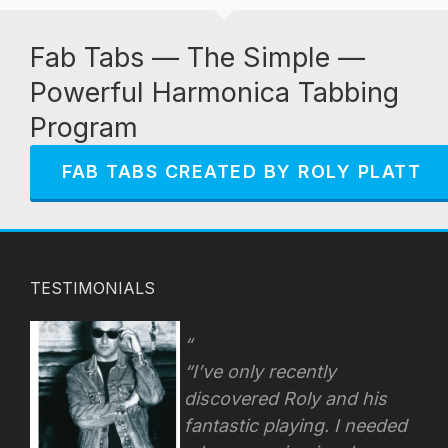
Fab Tabs — The Simple —
Powerful Harmonica Tabbing
Program
FAB TABS CREATED BY ROLY PLATT
TESTIMONIALS
“I’ve only recently
discovered Roly and his
fantastic playing. I needed