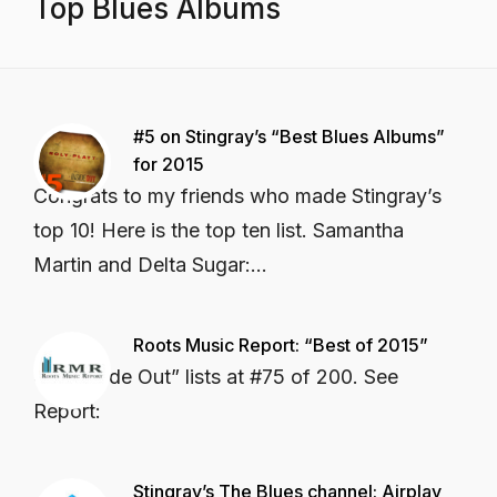
Top Blues Albums
#5 on Stingray’s “Best Blues Albums”
for 2015
Congrats to my friends who made Stingray’s
top 10! Here is the top ten list. Samantha
Martin and Delta Sugar:...
Roots Music Report: “Best of 2015”
CD “Inside Out” lists at #75 of 200. See
Report:
Stingray’s The Blues channel: Airplay