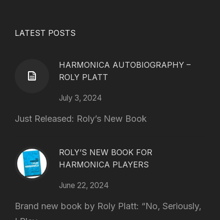
LATEST POSTS
HARMONICA AUTOBIOGRAPHY –
ROLY PLATT
July 3, 2024
Just Released: Roly’s New Book
ROLY’S NEW BOOK FOR
HARMONICA PLAYERS
June 22, 2024
Brand new book by Roly Platt: “No, Seriously,