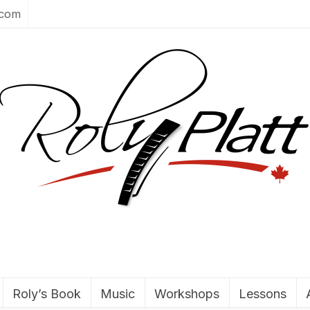
.com
Roly’s Book
Music
Workshops
Lessons