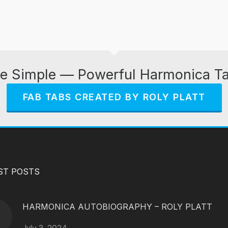
e Simple — Powerful Harmonica T
FAB TABS CREATED BY ROLY PLATT
ST POSTS
HARMONICA AUTOBIOGRAPHY – ROLY PLATT