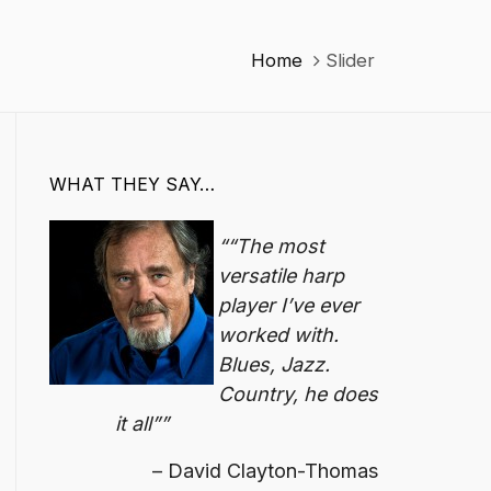
Home
Slider
WHAT THEY SAY…
“The most
versatile harp
player I’ve ever
worked with.
Blues, Jazz.
Country, he does
it all”
David Clayton-Thomas