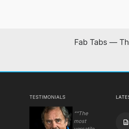
Fab Tabs — Th
TESTIMONIALS
LATE
“The
most
versatile