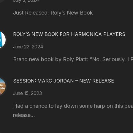
July 3, 2024
Just Released: Roly’s New Book
ROLY’S NEW BOOK FOR HARMONICA PLAYERS
June 22, 2024
Brand new book by Roly Platt: “No, Seriously, I P
SESSION: MARC JORDAN – NEW RELEASE
June 15, 2023
Had a chance to lay down some harp on this bea
release...