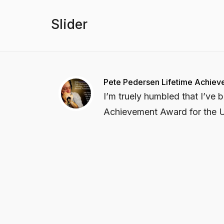
Slider
Pete Pedersen Lifetime Achie
I’m truely humbled that I’ve
Achievement Award for the U