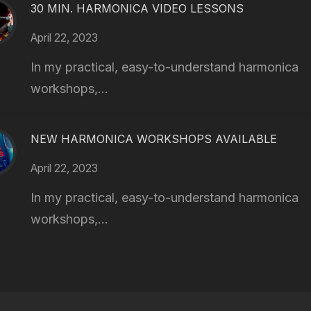
30 MIN. HARMONICA VIDEO LESSONS
April 22, 2023
In my practical, easy-to-understand harmonica
workshops,...
NEW HARMONICA WORKSHOPS AVAILABLE
April 22, 2023
In my practical, easy-to-understand harmonica
workshops,...