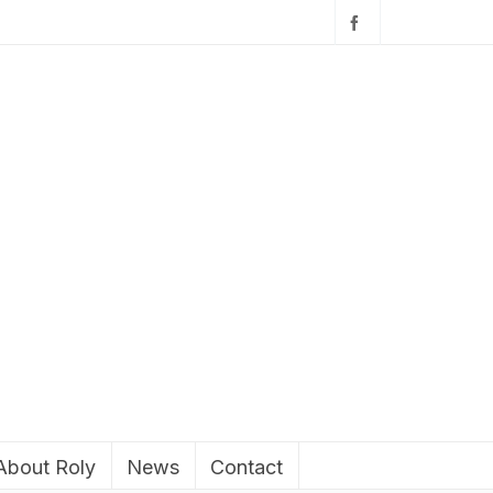
About Roly
News
Contact