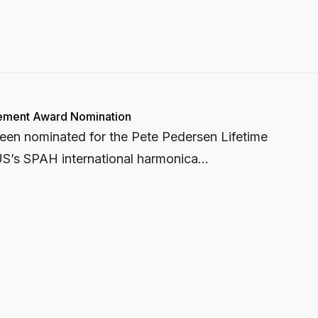
vement Award Nomination
 been nominated for the Pete Pedersen Lifetime
S’s SPAH international harmonica...