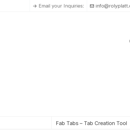
Email your Inquiries:
info@rolyplatt
Fab Tabs – Tab Creation Tool