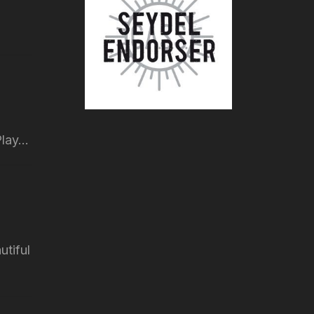
lay...
utiful