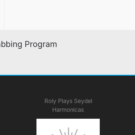
abbing Program
Roly Plays Seydel
Harmonicas