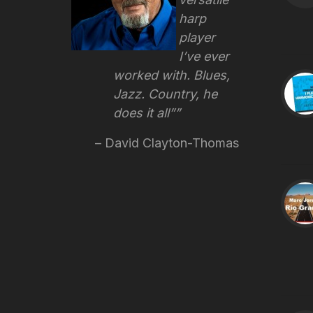
harp
player
I’ve ever
worked with. Blues,
Jazz. Country, he
does it all”
David Clayton-Thomas