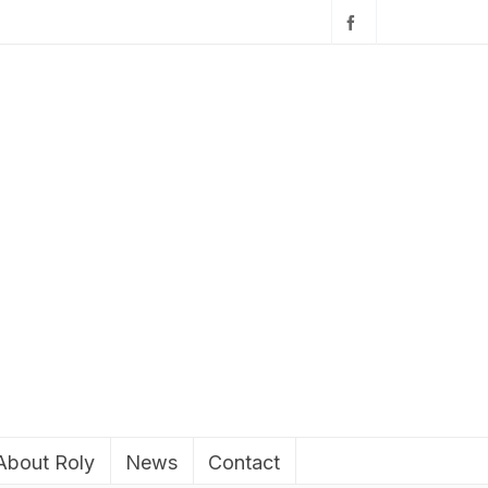
About Roly
News
Contact