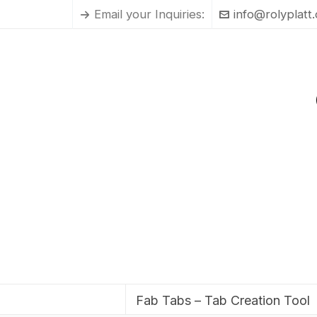
Email your Inquiries:
info@rolyplatt
Fab Tabs – Tab Creation Tool