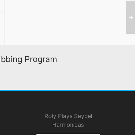
abbing Program
Roly Plays Seydel
Harmonicas