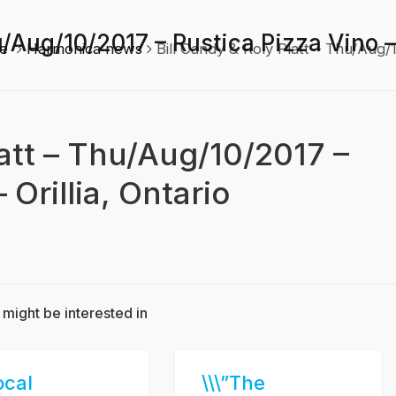
u/Aug/10/2017 – Rustica Pizza Vino – 
e
Harmonica news
Bill Candy & Roly Platt – Thu/Aug/1
latt – Thu/Aug/10/2017 –
 Orillia, Ontario
 might be interested in
ocal
\\\”The