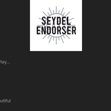
lay...
utiful