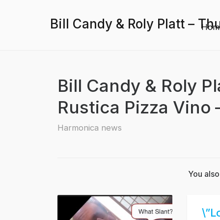
Bill Candy & Roly Platt – Th
Hom
Bill Candy & Roly P
Rustica Pizza Vino –
Harmonica news
You also
\”L