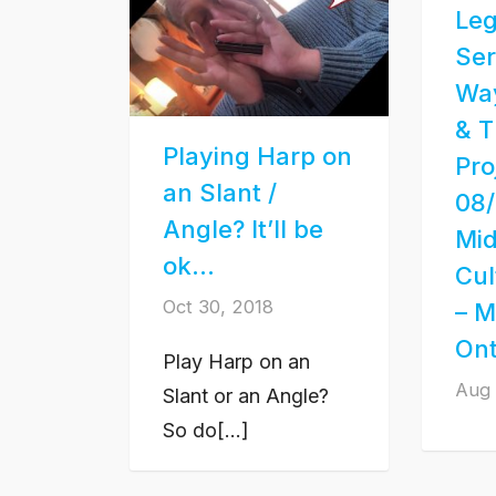
Leg
Ser
Wa
& T
Playing Harp on
Pro
an Slant /
08/
Angle? It’ll be
Mi
ok…
Cul
Oct 30, 2018
– M
Ont
Play Harp on an
Aug 
Slant or an Angle?
So do[...]