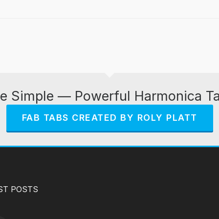
e Simple — Powerful Harmonica T
FAB TABS CREATED BY ROLY PLATT
ST POSTS