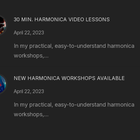
30 MIN. HARMONICA VIDEO LESSONS
April 22, 2023
In my practical, easy-to-understand harmonica
workshops,...
NEW HARMONICA WORKSHOPS AVAILABLE
April 22, 2023
In my practical, easy-to-understand harmonica
workshops,...