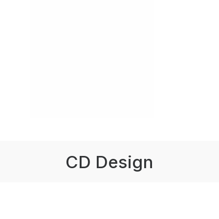
CD Design