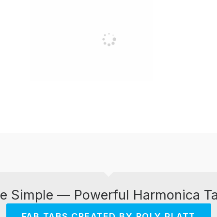
e Simple — Powerful Harmonica T
FAB TABS CREATED BY ROLY PLATT