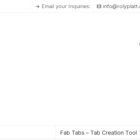
Email your Inquiries:
info@rolyplatt
Fab Tabs – Tab Creation Tool