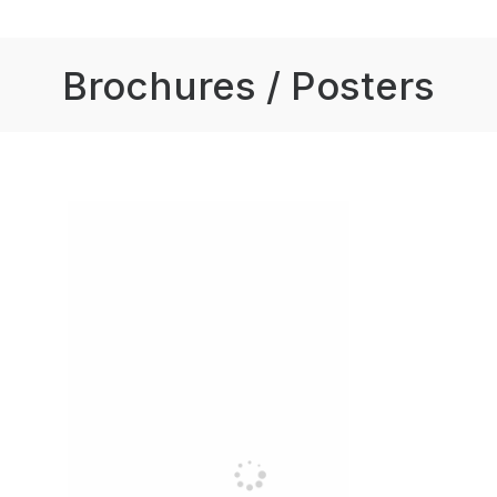
Brochures / Posters