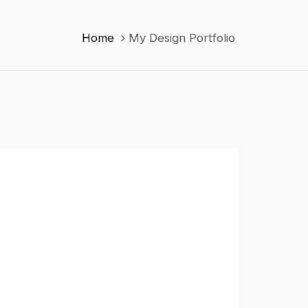
Home
My Design Portfolio