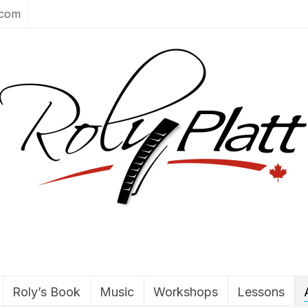
.com
Roly’s Book
Music
Workshops
Lessons