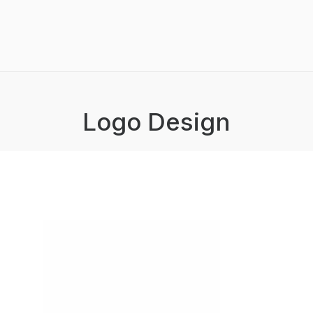
Logo Design