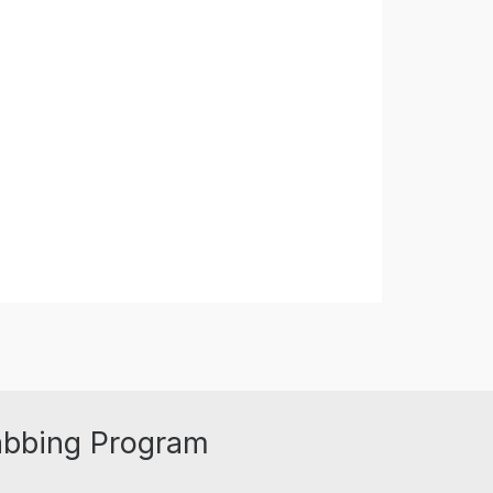
abbing Program