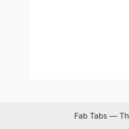
Fab Tabs — Th