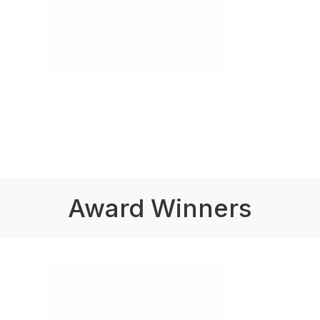
Award Winners