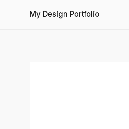
My Design Portfolio