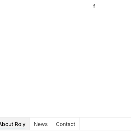
About Roly
News
Contact