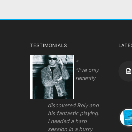
TESTIMONIALS
LATE
“I’ve only
recently
discovered Roly and
his fantastic playing.
I needed a harp
session in a hurry