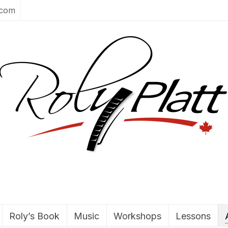
.com
Roly’s Book
Music
Workshops
Lessons