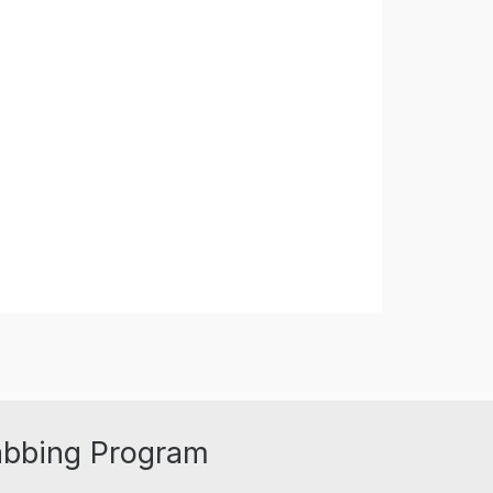
abbing Program