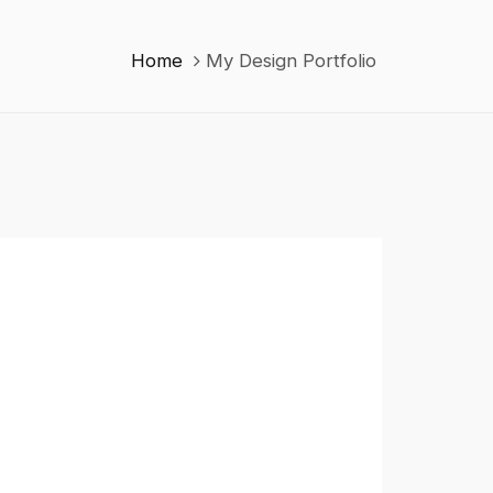
Home
My Design Portfolio