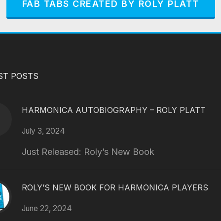
FAB TABS CREATED BY ROLY PLATT
ST POSTS
HARMONICA AUTOBIOGRAPHY – ROLY PLATT
July 3, 2024
Just Released: Roly’s New Book
ROLY’S NEW BOOK FOR HARMONICA PLAYERS
June 22, 2024