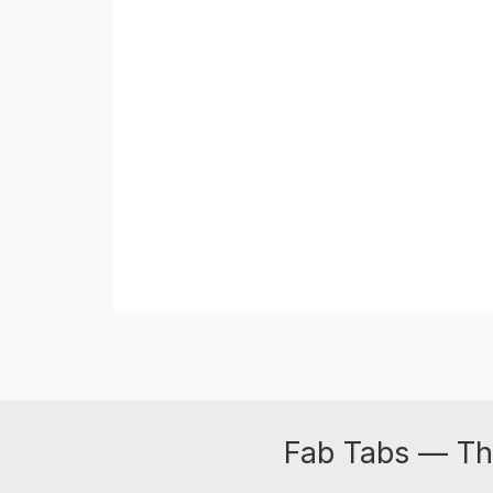
Fab Tabs — Th