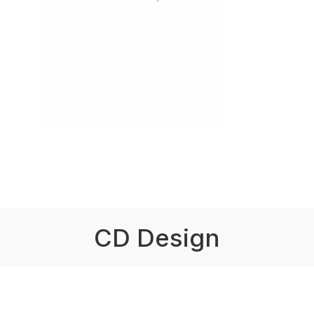
CD Design