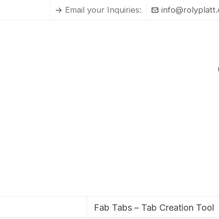
Email your Inquiries:
info@rolyplatt
Fab Tabs – Tab Creation Tool