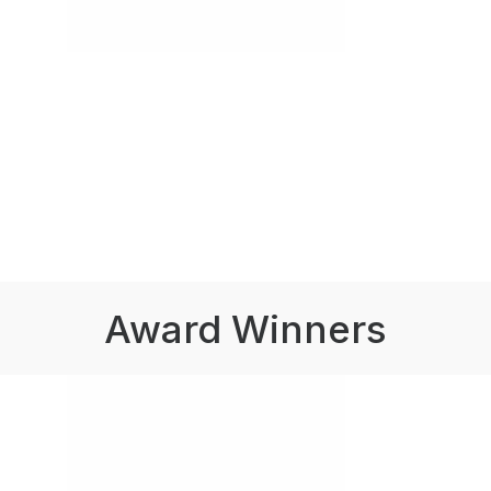
Award Winners