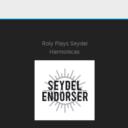
Roly Plays Seydel
Harmonicas