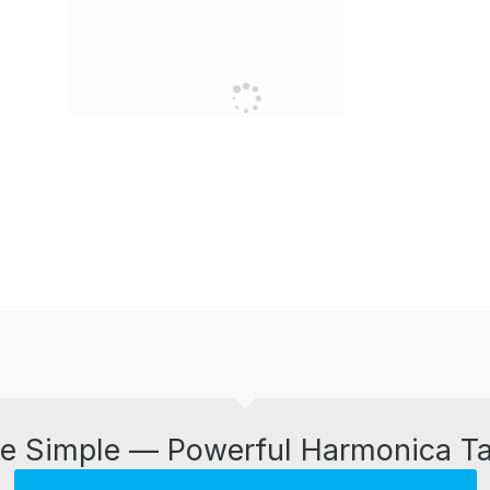
e Simple — Powerful Harmonica T