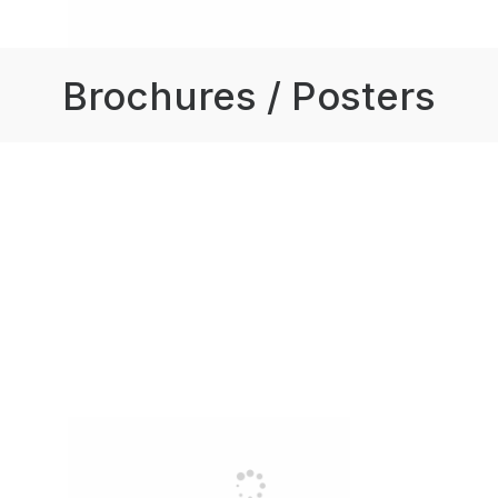
Brochures / Posters