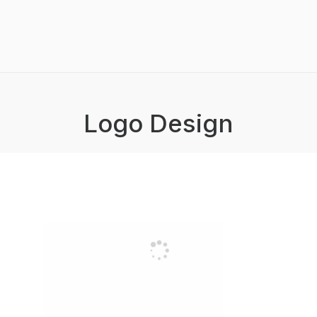
Logo Design