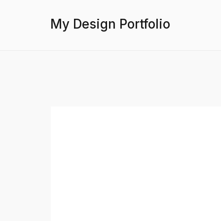
My Design Portfolio