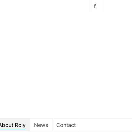
About Roly
News
Contact